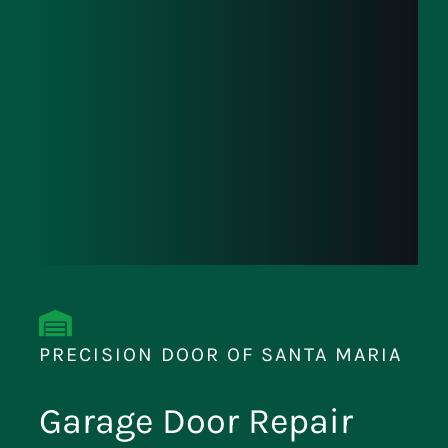
PRECISION DOOR OF SANTA MARIA
Garage Door Repair