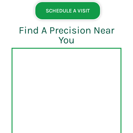
SCHEDULE A VISIT
Find A Precision Near
You