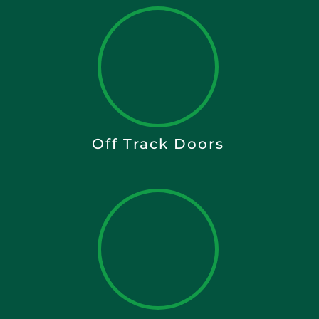
Off Track Doors