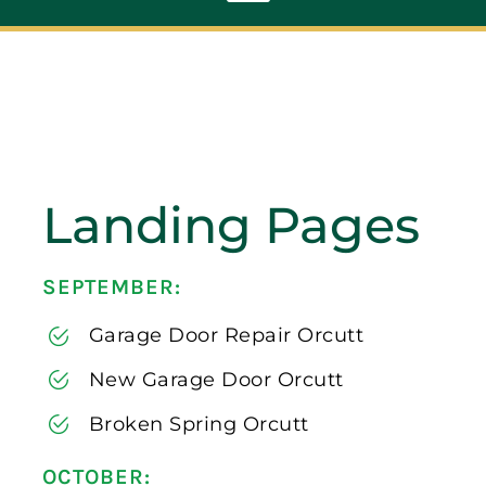
Toggle
Navigation
ABOUT
REPAIR
Landing Pages
OPENERS
SEPTEMBER:
NEW DOORS
Garage Door Repair Orcutt
CONTACT
New Garage Door Orcutt
Broken Spring Orcutt
OCTOBER: