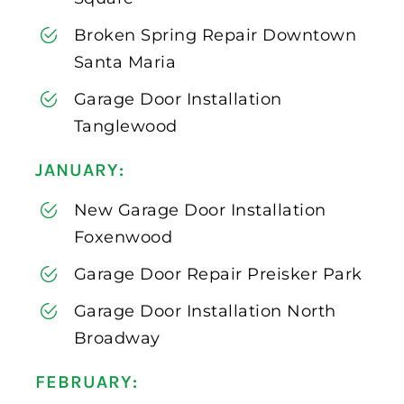
Broken Spring Repair Downtown
Santa Maria
Garage Door Installation
Tanglewood
JANUARY:
New Garage Door Installation
Foxenwood
Garage Door Repair Preisker Park
Garage Door Installation North
Broadway
FEBRUARY: