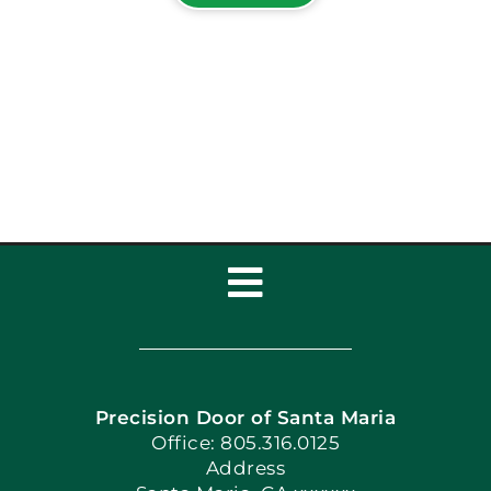
Toggle
Navigation
Home
Precision Door of Santa Maria
Book Now
Office: 805.316.0125
Address