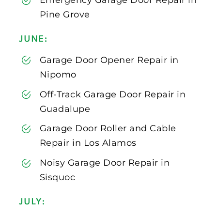
Emergency Garage Door Repair in
Pine Grove
JUNE:
Garage Door Opener Repair in
Nipomo
Off-Track Garage Door Repair in
Guadalupe
Garage Door Roller and Cable
Repair in Los Alamos
Noisy Garage Door Repair in
Sisquoc
JULY: