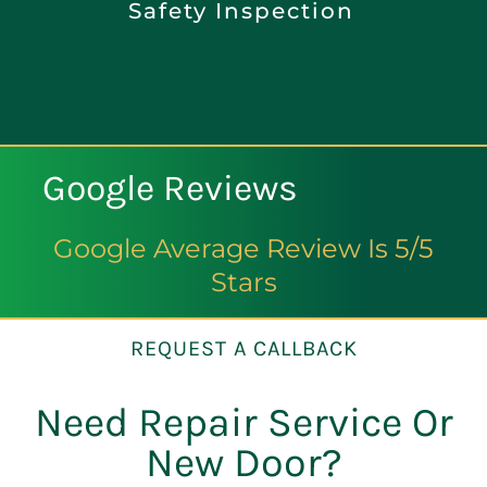
Safety Inspection
Google Reviews
Google Average Review Is 5/5
Stars
REQUEST A CALLBACK
Need Repair Service Or
New Door?