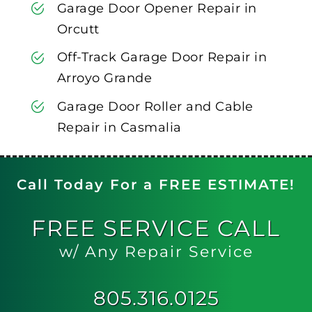
Garage Door Opener Repair in
Orcutt
Off-Track Garage Door Repair in
Arroyo Grande
Garage Door Roller and Cable
Repair in Casmalia
Call Today For a FREE ESTIMATE!
FREE
SERVICE CALL
w/ Any Repair Service
805.316.0125