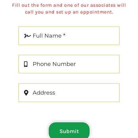
Fill out the form and one of our associates will
call you and set up an appointment.
Submit