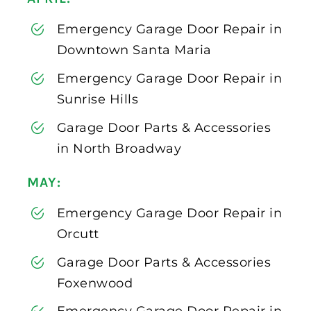
Emergency Garage Door Repair in
Downtown Santa Maria
Emergency Garage Door Repair in
Sunrise Hills
Garage Door Parts & Accessories
in North Broadway
MAY:
Emergency Garage Door Repair in
Orcutt
Garage Door Parts & Accessories
Foxenwood