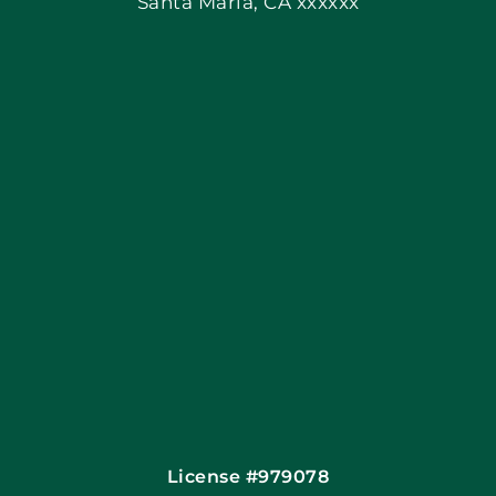
Santa Maria, CA xxxxxx
Apply Locally
Blog
Articles
Site Map
Coupons
Financing By Greensky
Contact
License #979078