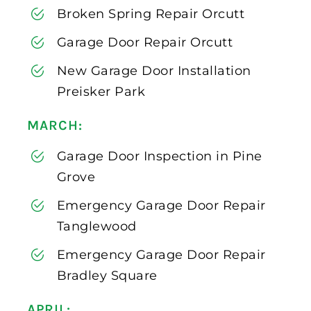
Broken Spring Repair Orcutt
Garage Door Repair Orcutt
New Garage Door Installation
Preisker Park
MARCH:
Garage Door Inspection in Pine
Grove
Emergency Garage Door Repair
Tanglewood
Emergency Garage Door Repair
Bradley Square
APRIL: