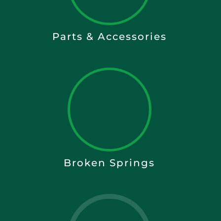
Parts & Accessories
Broken Springs