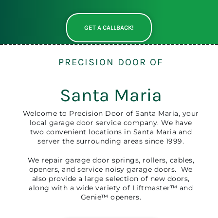
GET A CALLBACK!
PRECISION DOOR OF
Santa Maria
Welcome to Precision Door of Santa Maria, your
local garage door service company. We have
two convenient locations in Santa Maria and
server the surrounding areas since 1999.
We repair garage door springs, rollers, cables,
openers, and service noisy garage doors. We
also provide a large selection of new doors,
along with a wide variety of Liftmaster™ and
Genie™ openers.