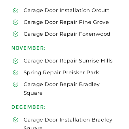
Garage Door Installation Orcutt
Garage Door Repair Pine Grove
Garage Door Repair Foxenwood
NOVEMBER:
Garage Door Repair Sunrise Hills
Spring Repair Preisker Park
Garage Door Repair Bradley
Square
DECEMBER:
Garage Door Installation Bradley
Square