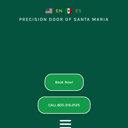
Skip
to
EN
ES
content
PRECISION DOOR OF SANTA MARIA
Book Now!
CALL 805.316.0125