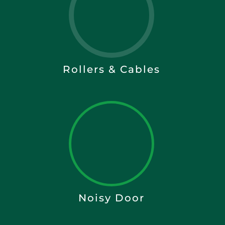
Rollers & Cables
Noisy Door