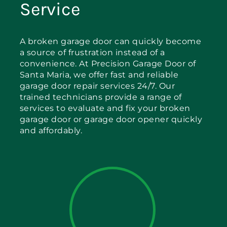
Service
A broken garage door can quickly become
a source of frustration instead of a
convenience. At Precision Garage Door of
Santa Maria, we offer fast and reliable
garage door repair services 24/7. Our
trained technicians provide a range of
services to evaluate and fix your broken
garage door or garage door opener quickly
and affordably.