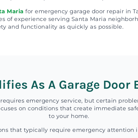
ta Maria
for emergency garage door repair in 
es of experience serving Santa Maria neighborhoo
ty and functionality as quickly as possible.
ifies As A Garage Door
 requires emergency service, but certain probl
uses on conditions that create immediate safe
to your home.
ons that typically require emergency attention 