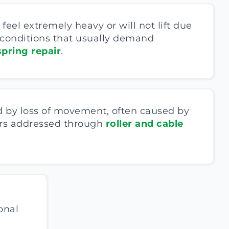
feel extremely heavy or will not lift due
 conditions that usually demand
pring repair
.
 by loss of movement, often caused by
lers addressed through
roller and cable
onal