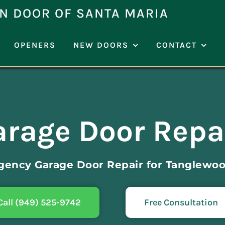
N DOOR OF SANTA MARIA
OPENERS
NEW DOORS
CONTACT
rage Door Repa
gency Garage Door Repair for Tanglewoo
Call (949) 525-9742
Free Consultation