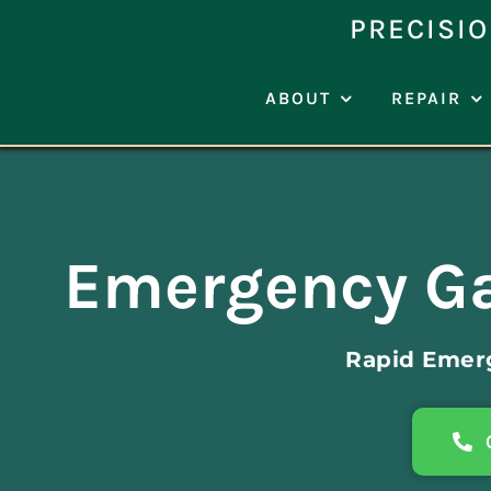
Skip
PRECISIO
to
content
ABOUT
REPAIR
Emergency Ga
Rapid Emer