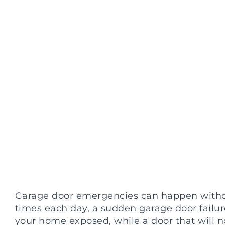
Garage door emergencies can happen withou
times each day, a sudden garage door failure
your home exposed, while a door that will n