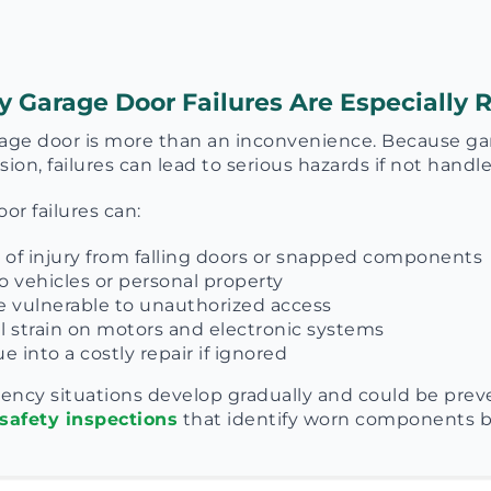
Garage Door Failures Are Especially R
age door is more than an inconvenience. Because gar
ion, failures can lead to serious hazards if not handle
r failures can:
k of injury from falling doors or snapped components
 vehicles or personal property
 vulnerable to unauthorized access
l strain on motors and electronic systems
e into a costly repair if ignored
ency situations develop gradually and could be pre
safety inspections
that identify worn components be