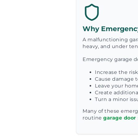
Why Emergency 
A malfunctioning gar
heavy, and under tens
Emergency garage doo
Increase the ris
Cause damage to
Leave your home
Create additiona
Turn a minor issu
Many of these emerg
routine
garage door 