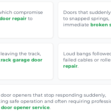
, which compromise
Doors that suddenly 
door repair
to
to snapped springs,
immediate
broken s
eaving the track,
Loud bangs followed
track garage door
failed cables or rol
repair
.
door openers that stop responding suddenly,
ing safe operation and often requiring professi
 door opener service
.