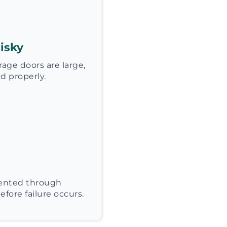
isky
age doors are large,
d properly.
vented through
fore failure occurs.