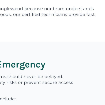
Tanglewood because our team understands
ds, our certified technicians provide fast,
 Emergency
ems should never be delayed.
ty risks or prevent secure access
include: