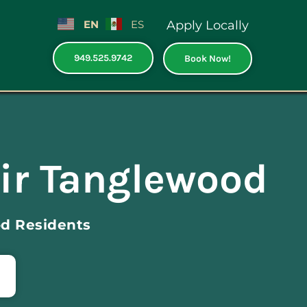
EN
ES
Apply Locally
949.525.9742
Book Now!
ir Tanglewood
d Residents