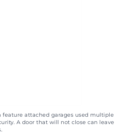
feature attached garages used multiple
rity. A door that will not close can leave
.