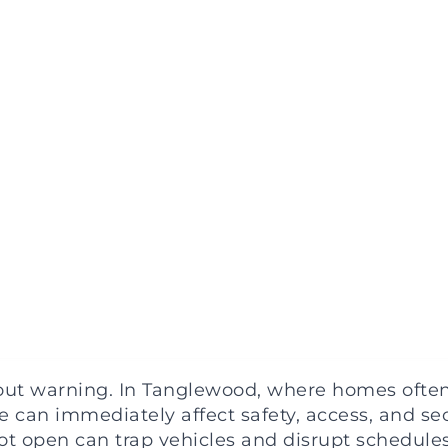
t warning. In Tanglewood, where homes often 
 can immediately affect safety, access, and secu
ot open can trap vehicles and disrupt schedules