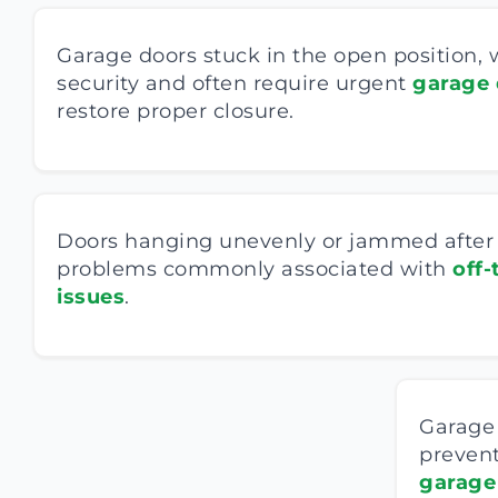
Garage doors stuck in the open position
security and often require urgent
garage 
restore proper closure.
Doors hanging unevenly or jammed after l
problems commonly associated with
off-
issues
.
Garage 
prevent
garage