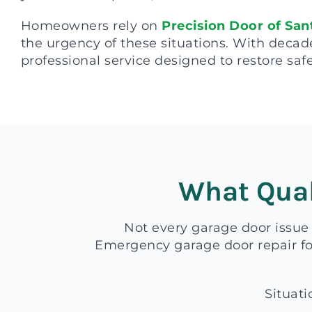
Homeowners rely on
Precision Door of San
the urgency of these situations. With decad
professional service designed to restore safe
What Qual
Not every garage door issue
Emergency garage door repair foc
Situati