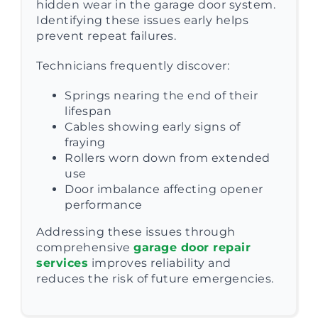
hidden wear in the garage door system.
Identifying these issues early helps
prevent repeat failures.
Technicians frequently discover:
Springs nearing the end of their
lifespan
Cables showing early signs of
fraying
Rollers worn down from extended
use
Door imbalance affecting opener
performance
Addressing these issues through
comprehensive
garage door repair
services
improves reliability and
reduces the risk of future emergencies.