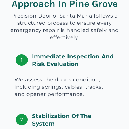
Approach In Pine Grove
Precision Door of Santa Maria follows a
structured process to ensure every
emergency repair is handled safely and
effectively.
Immediate Inspection And
1
Risk Evaluation
We assess the door’s condition,
including springs, cables, tracks,
and opener performance.
Stabilization Of The
2
System