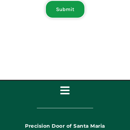
Submit
Toggle
Navigation
Home
Precision Door of Santa Maria
Book Now