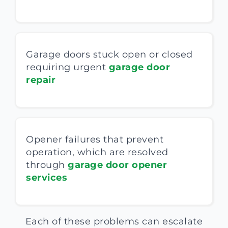
Garage doors stuck open or closed
requiring urgent
garage door
repair
Opener failures that prevent
operation, which are resolved
through
garage door opener
services
Each of these problems can escalate