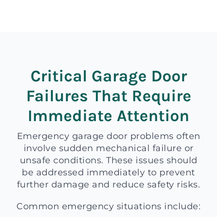
Critical Garage Door
Failures That Require
Immediate Attention
Emergency garage door problems often
involve sudden mechanical failure or
unsafe conditions. These issues should
be addressed immediately to prevent
further damage and reduce safety risks.
Common emergency situations include: