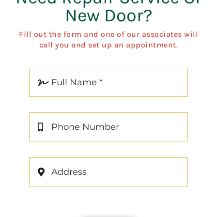
New Door?
Fill out the form and one of our associates will
call you and set up an appointment.