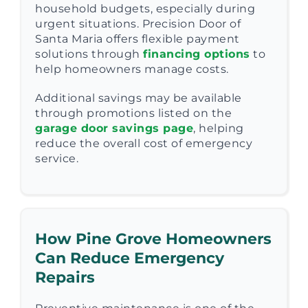
household budgets, especially during
urgent situations. Precision Door of
Santa Maria offers flexible payment
solutions through
financing options
to
help homeowners manage costs.
Additional savings may be available
through promotions listed on the
garage door savings page
, helping
reduce the overall cost of emergency
service.
How Pine Grove Homeowners
Can Reduce Emergency
Repairs