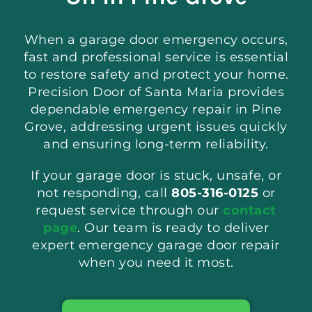
When a garage door emergency occurs,
fast and professional service is essential
to restore safety and protect your home.
Precision Door of Santa Maria provides
dependable emergency repair in Pine
Grove, addressing urgent issues quickly
and ensuring long-term reliability.
If your garage door is stuck, unsafe, or
not responding, call
805-316-0125
or
request service through our
contact
page
. Our team is ready to deliver
expert emergency garage door repair
when you need it most.