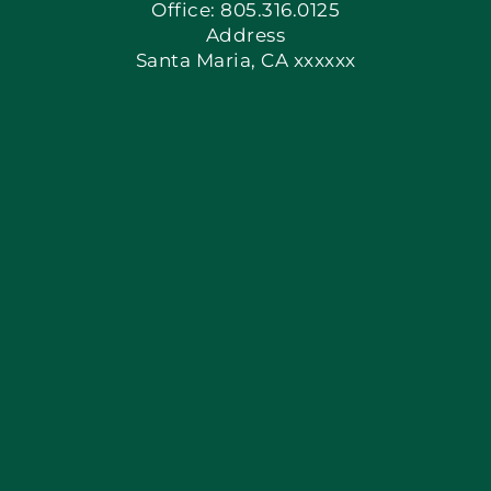
Office: 805.316.0125
Address
Santa Maria, CA xxxxxx
Apply Locally
Blog
Articles
Site Map
Coupons
Financing By Greensky