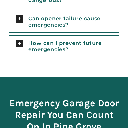
dangerous?
Can opener failure cause
emergencies?
How can I prevent future
emergencies?
Emergency Garage Door
Repair You Can Count
On In Pine Grove