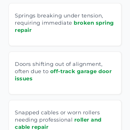
Springs breaking under tension,
requiring immediate
broken spring
repair
Doors shifting out of alignment,
often due to
off-track garage door
issues
Snapped cables or worn rollers
needing professional
roller and
cable repair