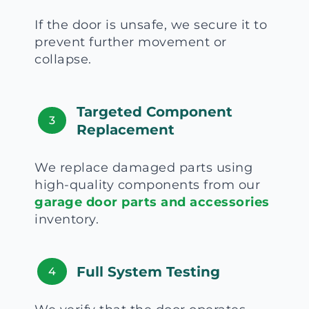
If the door is unsafe, we secure it to
prevent further movement or
collapse.
Targeted Component
3
Replacement
We replace damaged parts using
high-quality components from our
garage door parts and accessories
inventory.
Full System Testing
4