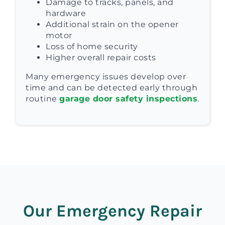
Damage to tracks, panels, and
hardware
Additional strain on the opener
motor
Loss of home security
Higher overall repair costs
Many emergency issues develop over
time and can be detected early through
routine
garage door safety inspections
.
Our Emergency Repair