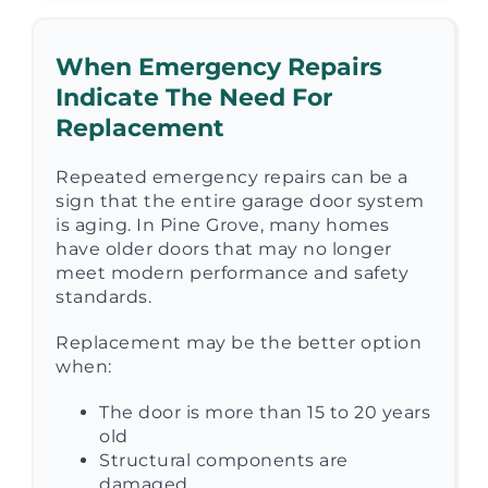
When Emergency Repairs
Indicate The Need For
Replacement
Repeated emergency repairs can be a
sign that the entire garage door system
is aging. In Pine Grove, many homes
have older doors that may no longer
meet modern performance and safety
standards.
Replacement may be the better option
when:
The door is more than 15 to 20 years
old
Structural components are
damaged