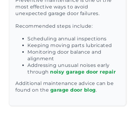
Preventive maintenance is one of the
most effective ways to avoid
unexpected garage door failures.
Recommended steps include:
Scheduling annual inspections
Keeping moving parts lubricated
Monitoring door balance and
alignment
Addressing unusual noises early
through
noisy garage door repair
Additional maintenance advice can be
found on the
garage door blog
.