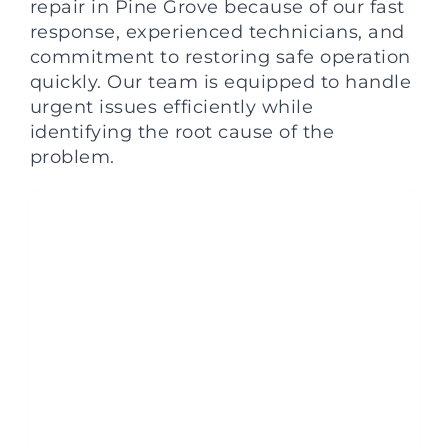
repair in Pine Grove because of our fast
response, experienced technicians, and
commitment to restoring safe operation
quickly. Our team is equipped to handle
urgent issues efficiently while
identifying the root cause of the
problem.