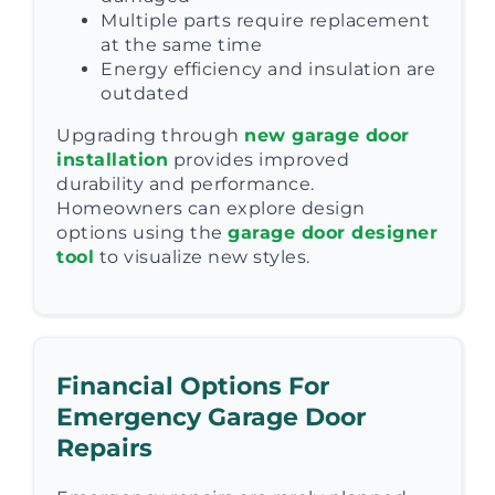
Multiple parts require replacement
at the same time
Energy efficiency and insulation are
outdated
Upgrading through
new garage door
installation
provides improved
durability and performance.
Homeowners can explore design
options using the
garage door designer
tool
to visualize new styles.
Financial Options For
Emergency Garage Door
Repairs