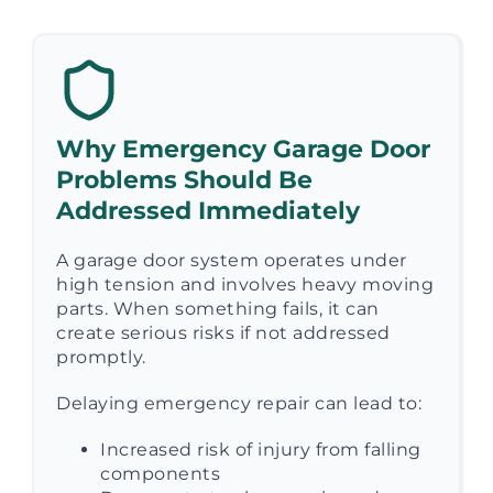
Why Emergency Garage Door
Problems Should Be
Addressed Immediately
A garage door system operates under
high tension and involves heavy moving
parts. When something fails, it can
create serious risks if not addressed
promptly.
Delaying emergency repair can lead to:
Increased risk of injury from falling
components