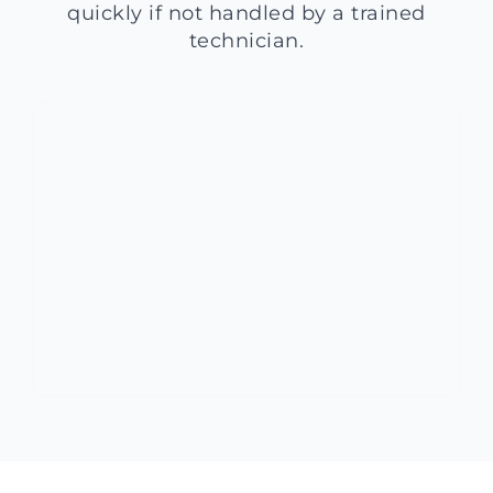
quickly if not handled by a trained
technician.