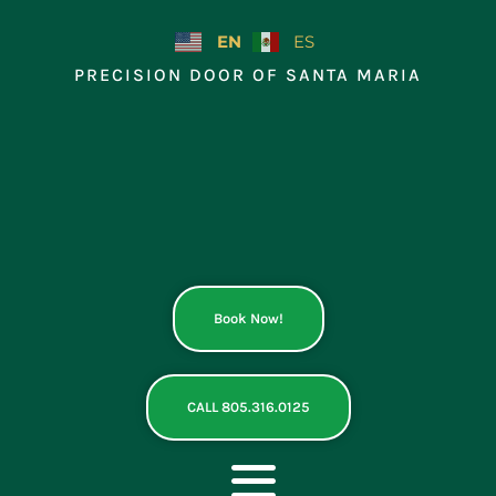
Skip
to
EN
ES
content
PRECISION DOOR OF SANTA MARIA
Book Now!
CALL 805.316.0125