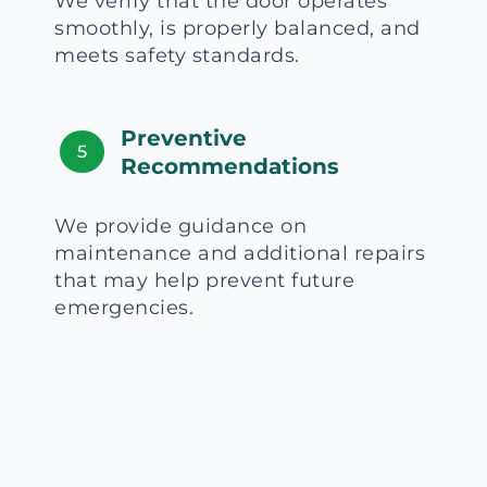
We verify that the door operates
smoothly, is properly balanced, and
meets safety standards.
Preventive
5
Recommendations
We provide guidance on
maintenance and additional repairs
that may help prevent future
emergencies.