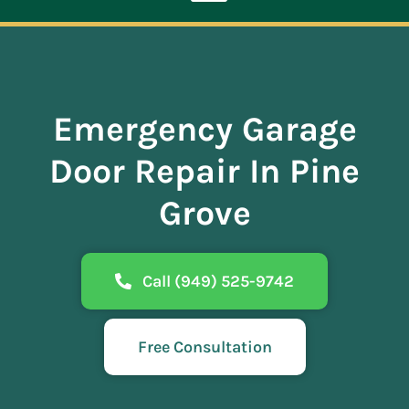
Toggle
Navigation
ABOUT
Emergency Garage
REPAIR
Door Repair In Pine
OPENERS
Grove
NEW DOORS
Call (949) 525-9742
CONTACT
Free Consultation