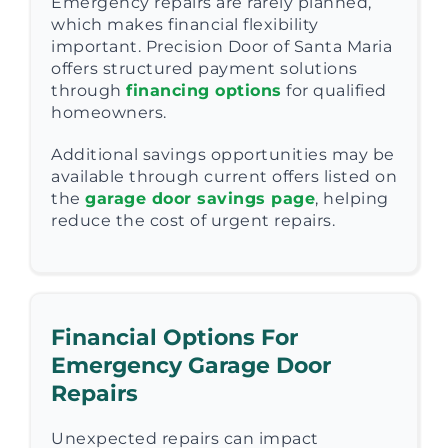
Emergency repairs are rarely planned,
which makes financial flexibility
important. Precision Door of Santa Maria
offers structured payment solutions
through
financing options
for qualified
homeowners.
Additional savings opportunities may be
available through current offers listed on
the
garage door savings page
, helping
reduce the cost of urgent repairs.
Financial Options For
Emergency Garage Door
Repairs
Unexpected repairs can impact