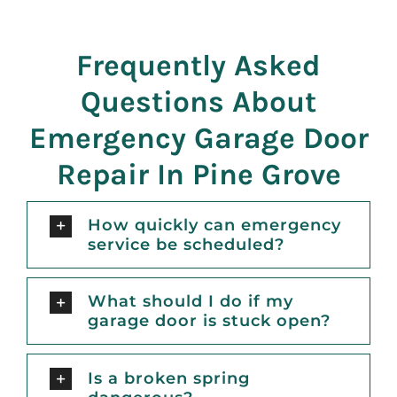
Frequently Asked
Questions About
Emergency Garage Door
Repair In Pine Grove
How quickly can emergency
service be scheduled?
What should I do if my
garage door is stuck open?
Is a broken spring