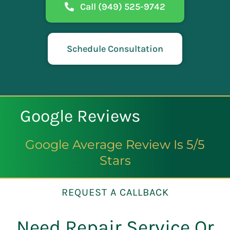
Call (949) 525-9742
Schedule Consultation
Google Reviews
Google Average Review Is 5/5
Stars
REQUEST A CALLBACK
Need Repair Service Or