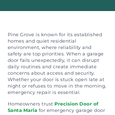
Pine Grove is known for its established
homes and quiet residential
environment, where reliability and
safety are top priorities. When a garage
door fails unexpectedly, it can disrupt
daily routines and create immediate
concerns about access and security.
Whether your door is stuck open late at
night or refuses to move in the morning,
emergency repair is essential.
Homeowners trust
Precision Door of
Santa Maria
for emergency garage door