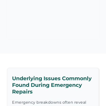
Underlying Issues Commonly
Found During Emergency
Repairs
Emergency breakdowns often reveal