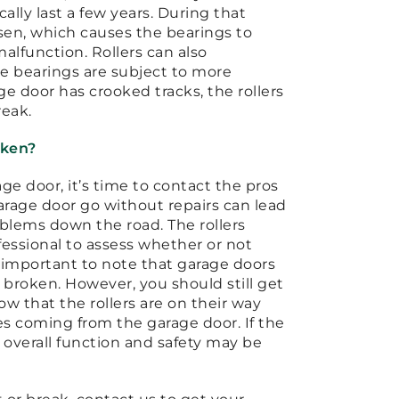
cally last a few years. During that
osen, which causes the bearings to
alfunction. Rollers can also
e bearings are subject to more
age door has crooked tracks, the rollers
reak.
oken?
age door, it’s time to contact the pros
garage door go without repairs can lead
oblems down the road. The rollers
fessional to assess whether or not
s important to note that garage doors
e broken. However, you should still get
now that the rollers are on their way
ses coming from the garage door. If the
s overall function and safety may be