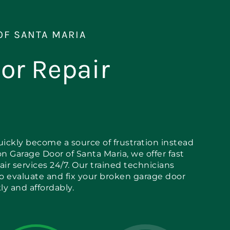
OF SANTA MARIA
or Repair
ickly become a source of frustration instead
on Garage Door of Santa Maria, we offer fast
air services 24/7. Our trained technicians
to evaluate and fix your broken garage door
y and affordably.