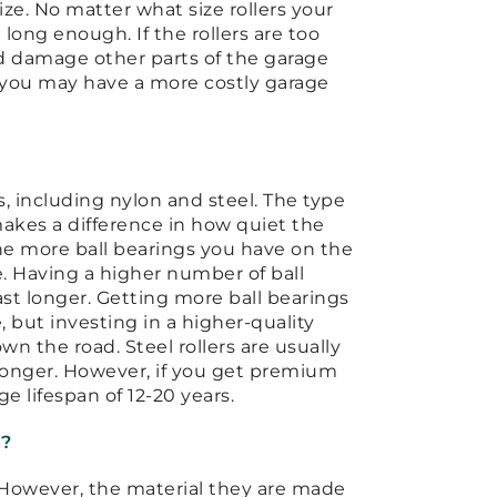
ize. No matter what size rollers your
 long enough. If the rollers are too
nd damage other parts of the garage
, you may have a more costly garage
s, including nylon and steel. The type
 makes a difference in how quiet the
 the more ball bearings you have on the
e. Having a higher number of ball
ast longer. Getting more ball bearings
 but investing in a higher-quality
n the road. Steel rollers are usually
st longer. However, if you get premium
ge lifespan of 12-20 years.
d?
. However, the material they are made