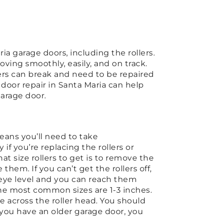
ia garage doors, including the rollers.
ving smoothly, easily, and on track.
lers can break and need to be repaired
e door repair in Santa Maria can help
garage door.
means you’ll need to take
f you’re replacing the rollers or
t size rollers to get is to remove the
them. If you can’t get the rollers off,
 eye level and you can reach them
the most common sizes are 1-3 inches.
e across the roller head. You should
 you have an older garage door, you