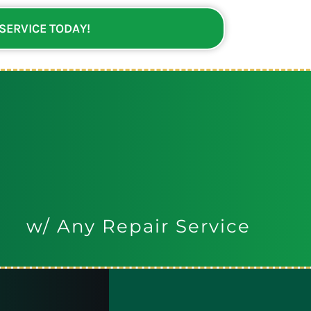
 SERVICE TODAY!
w/ Any Repair Service