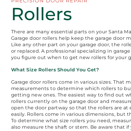
PRECISION DOOR REPAIR
Rollers
There are many essential parts on your Santa Mar
Garage door rollers help keep the garage door mo
Like any other part on your garage door, the rol
or replaced. A professional specializing in garag
you figure out when to get new rollers for your 
What Size Rollers Should You Get?
Garage door rollers come in various sizes. That 
measurements to determine which rollers to buy i
getting new ones. The easiest way to find out wha
rollers currently on the garage door and measure 
open the door partway so that the rollers are at
easily. Rollers come in various dimensions, but 
To determine what size rollers you need, measur
also measure the shaft or stem. Be aware that if