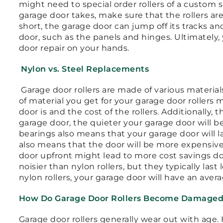
might need to special order rollers of a custom s
garage door takes, make sure that the rollers are
short, the garage door can jump off its tracks a
door, such as the panels and hinges. Ultimately
door repair on your hands.
Nylon vs. Steel Replacements
Garage door rollers are made of various material
of material you get for your garage door rollers
door is and the cost of the rollers. Additionally,
garage door, the quieter your garage door will b
bearings also means that your garage door will l
also means that the door will be more expensive,
door upfront might lead to more cost savings dow
noisier than nylon rollers, but they typically la
nylon rollers, your garage door will have an avera
How Do Garage Door Rollers Become Damage
Garage door rollers generally wear out with age