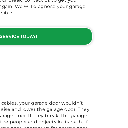
 or break, contact us to get your
again. We will diagnose your garage
sible.
 SERVICE TODAY!
 cables, your garage door wouldn’t
 raise and lower the garage door. They
rage door. If they break, the garage
he people and objects in its path. If