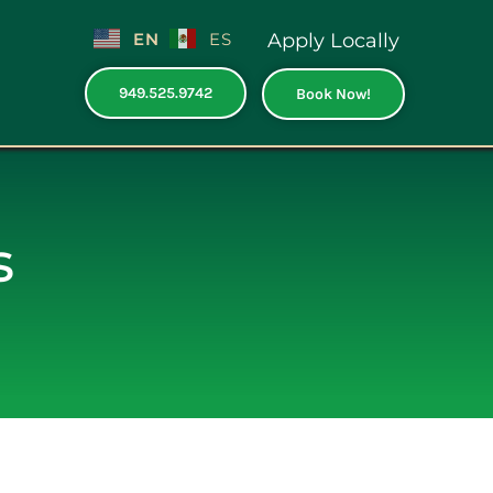
EN
ES
Apply Locally
949.525.9742
Book Now!
s