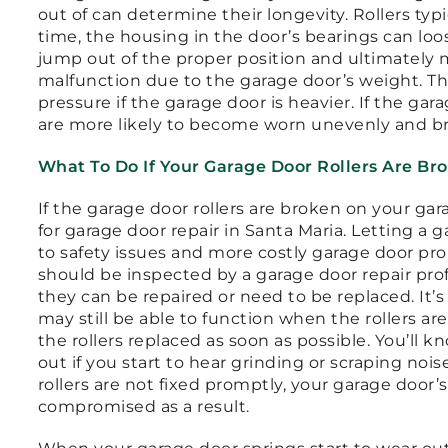
out of can determine their longevity. Rollers typi
time, the housing in the door’s bearings can lo
jump out of the proper position and ultimately m
malfunction due to the garage door’s weight. Th
pressure if the garage door is heavier. If the gar
are more likely to become worn unevenly and b
What To Do If Your Garage Door Rollers Are Br
If the garage door rollers are broken on your gar
for garage door repair in Santa Maria. Letting a 
to safety issues and more costly garage door pr
should be inspected by a garage door repair pro
they can be repaired or need to be replaced. It’
may still be able to function when the rollers ar
the rollers replaced as soon as possible. You’ll k
out if you start to hear grinding or scraping noi
rollers are not fixed promptly, your garage door’
compromised as a result.