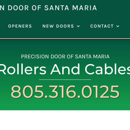
N DOOR OF SANTA MARIA
OPENERS
NEW DOORS
CONTACT
PRECISION DOOR OF SANTA MARIA
Rollers And Cable
805.316.0125