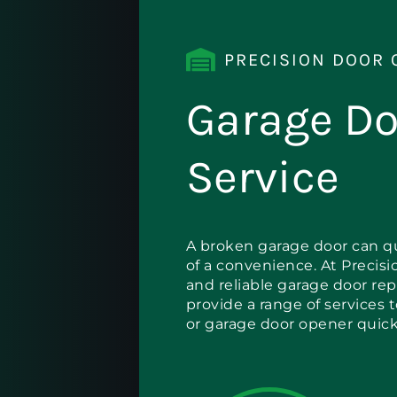
PRECISION DOOR 
Garage Do
Service
A broken garage door can qu
of a convenience. At Precisi
and reliable garage door rep
provide a range of services 
or garage door opener quickl