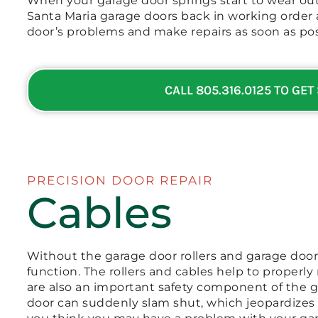
When your garage door springs start to wear out
Santa Maria garage doors back in working order 
door’s problems and make repairs as soon as pos
CALL 805.316.0125 TO GET
PRECISION DOOR REPAIR
Cables
Without the garage door rollers and garage door
function. The rollers and cables help to properly
are also an important safety component of the ga
door can suddenly slam shut, which jeopardizes t