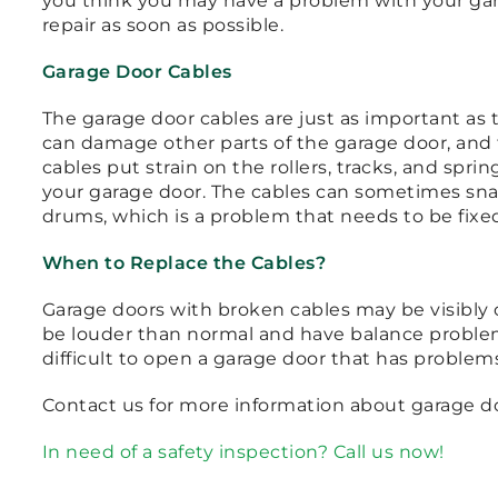
you think you may have a problem with your gar
repair as soon as possible.
Garage Door Cables
The garage door cables are just as important as 
can damage other parts of the garage door, and t
cables put strain on the rollers, tracks, and spr
your garage door. The cables can sometimes sn
drums, which is a problem that needs to be fixed
When to Replace the Cables?
Garage doors with broken cables may be visibly 
be louder than normal and have balance problems
difficult to open a garage door that has problems
Contact us for more information about garage do
In need of a safety inspection? Call us now!