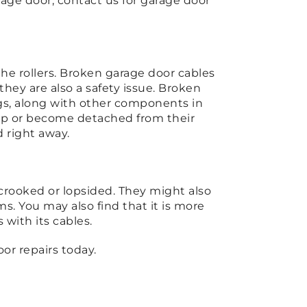
age door, contact us for garage door
the rollers. Broken garage door cables
hey are also a safety issue. Broken
ings, along with other components in
ap or become detached from their
 right away.
crooked or lopsided. They might also
. You may also find that it is more
 with its cables.
or repairs today.