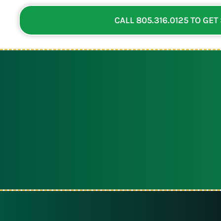
CALL 805.316.0125 TO GET