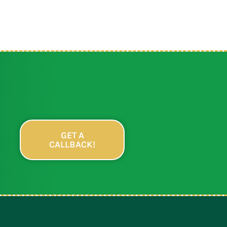
GET A
CALLBACK!