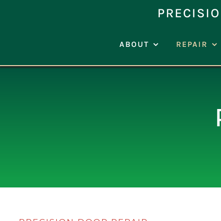
Skip
PRECISIO
to
content
ABOUT
REPAIR