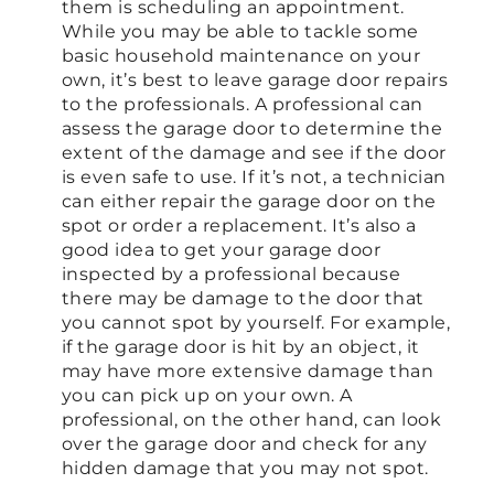
them is scheduling an appointment.
While you may be able to tackle some
basic household maintenance on your
own, it’s best to leave garage door repairs
to the professionals. A professional can
assess the garage door to determine the
extent of the damage and see if the door
is even safe to use. If it’s not, a technician
can either repair the garage door on the
spot or order a replacement. It’s also a
good idea to get your garage door
inspected by a professional because
there may be damage to the door that
you cannot spot by yourself. For example,
if the garage door is hit by an object, it
may have more extensive damage than
you can pick up on your own. A
professional, on the other hand, can look
over the garage door and check for any
hidden damage that you may not spot.