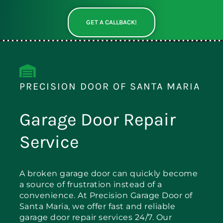
GET A CALLBACK!
PRECISION DOOR OF SANTA MARIA
Garage Door Repair
Service
A broken garage door can quickly become
a source of frustration instead of a
convenience. At Precision Garage Door of
Santa Maria, we offer fast and reliable
garage door repair services 24/7. Our