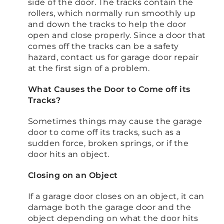
side of the door. The tracks contain the
rollers, which normally run smoothly up
and down the tracks to help the door
open and close properly. Since a door that
comes off the tracks can be a safety
hazard, contact us for garage door repair
at the first sign of a problem.
What Causes the Door to Come off its
Tracks?
Sometimes things may cause the garage
door to come off its tracks, such as a
sudden force, broken springs, or if the
door hits an object.
Closing on an Object
If a garage door closes on an object, it can
damage both the garage door and the
object depending on what the door hits