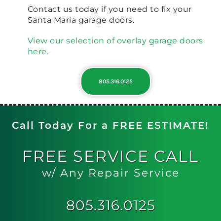
Contact us today if you need to fix your
Santa Maria garage doors.
View our selection of overlay garage doors
here.
805.316.0125
Call Today For a FREE ESTIMATE!
FREE
SERVICE CALL
w/ Any Repair Service
805.316.0125