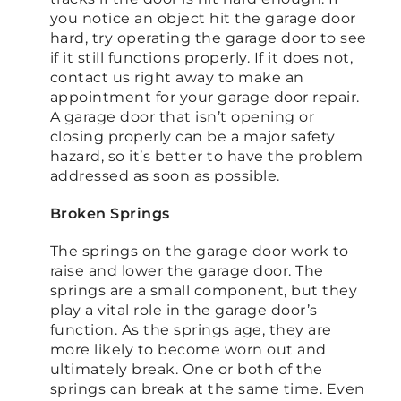
you notice an object hit the garage door
hard, try operating the garage door to see
if it still functions properly. If it does not,
contact us right away to make an
appointment for your garage door repair.
A garage door that isn’t opening or
closing properly can be a major safety
hazard, so it’s better to have the problem
addressed as soon as possible.
Broken Springs
The springs on the garage door work to
raise and lower the garage door. The
springs are a small component, but they
play a vital role in the garage door’s
function. As the springs age, they are
more likely to become worn out and
ultimately break. One or both of the
springs can break at the same time. Even