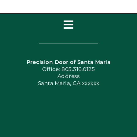
Toggle
Navigation
Home
Precision Door of Santa Maria
Book Now
Office: 805.316.0125
Address
Santa Maria, CA xxxxxx
Apply Locally
Blog
Articles