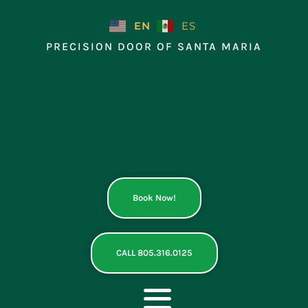
Skip
to
EN
ES
content
PRECISION DOOR OF SANTA MARIA
Book Now!
CALL 805.316.0125