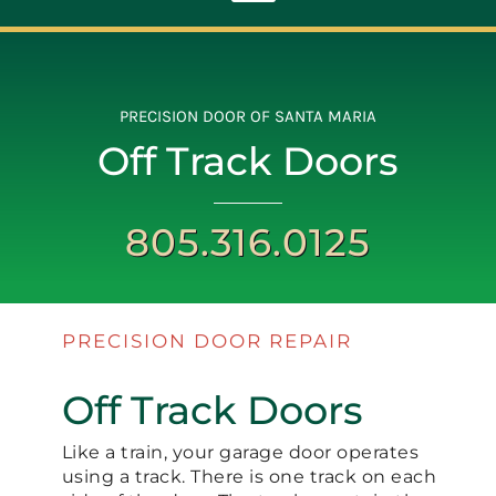
Toggle
Navigation
ABOUT
PRECISION DOOR OF SANTA MARIA
Off Track Doors
REPAIR
805.316.0125
OPENERS
NEW DOORS
PRECISION DOOR REPAIR
CONTACT
Off Track Doors
Like a train, your garage door operates
using a track. There is one track on each