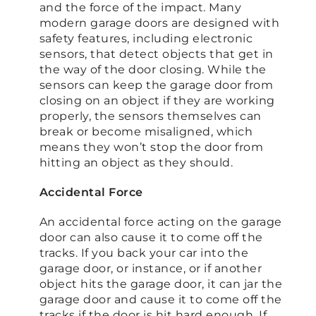
and the force of the impact. Many
modern garage doors are designed with
safety features, including electronic
sensors, that detect objects that get in
the way of the door closing. While the
sensors can keep the garage door from
closing on an object if they are working
properly, the sensors themselves can
break or become misaligned, which
means they won’t stop the door from
hitting an object as they should.
Accidental Force
An accidental force acting on the garage
door can also cause it to come off the
tracks. If you back your car into the
garage door, or instance, or if another
object hits the garage door, it can jar the
garage door and cause it to come off the
tracks if the door is hit hard enough. If