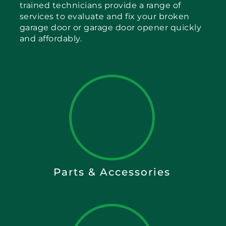
trained technicians provide a range of
services to evaluate and fix your broken
garage door or garage door opener quickly
and affordably.
Parts & Accessories