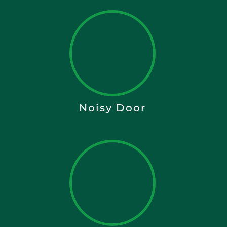
Noisy Door