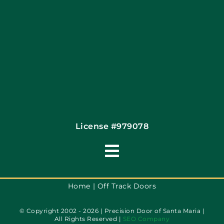
Site Map
Coupons
Financing By Greensky
Contact
License #979078
Toggle
Navigation
Terms of Use
Home
Off Track Doors
© Copyright 2002 - 2026 | Precision Door of Santa Maria |
Privacy Policy
All Rights Reserved |
SEO Company