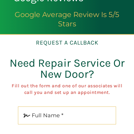
Google Average Review Is 5/5
Stars
REQUEST A CALLBACK
Need Repair Service Or
New Door?
Fill out the form and one of our associates will
call you and set up an appointment.