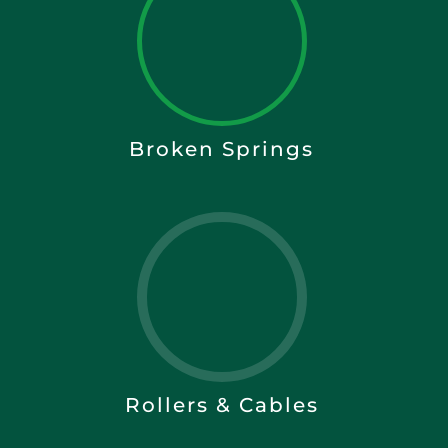
Broken Springs
Rollers & Cables