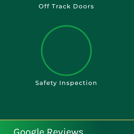
Off Track Doors
Safety Inspection
Google Reviews