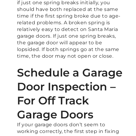
if just one spring breaks initially, you
should have both replaced at the same
time if the first spring broke due to age-
related problems. A broken spring is
relatively easy to detect on Santa Maria
garage doors. If just one spring breaks,
the garage door will appear to be
lopsided. If both springs go at the same
time, the door may not open or close.
Schedule a Garage
Door Inspection –
For Off Track
Garage Doors
If your garage doors don’t seem to
working correctly, the first step in fixing