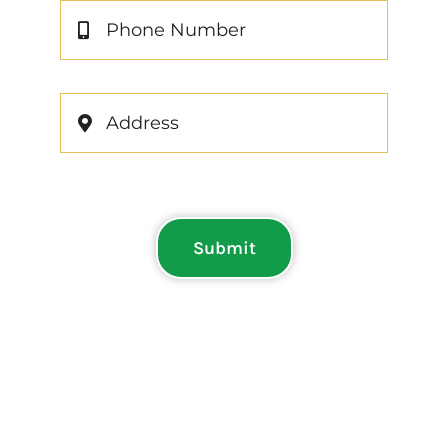
Submit