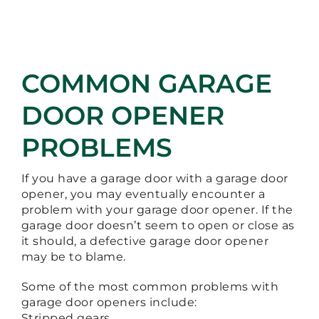
COMMON GARAGE
DOOR OPENER
PROBLEMS
If you have a garage door with a garage door
opener, you may eventually encounter a
problem with your garage door opener. If the
garage door doesn’t seem to open or close as
it should, a defective garage door opener
may be to blame.
Some of the most common problems with
garage door openers include:
Stripped gears