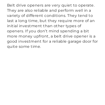
Belt drive openers are very quiet to operate.
They are also reliable and perform well in a
variety of different conditions. They tend to
last a long time, but they require more of an
initial investment than other types of
openers. If you don’t mind spending a bit
more money upfront, a belt drive opener is a
good investment for a reliable garage door for
quite some time.