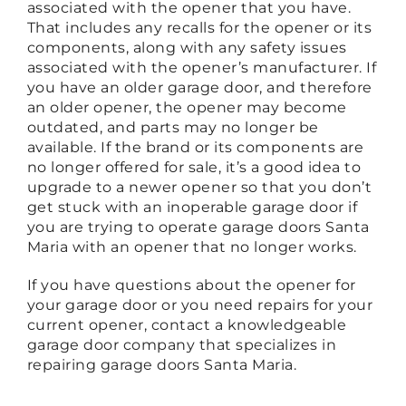
associated with the opener that you have.
That includes any recalls for the opener or its
components, along with any safety issues
associated with the opener’s manufacturer. If
you have an older garage door, and therefore
an older opener, the opener may become
outdated, and parts may no longer be
available. If the brand or its components are
no longer offered for sale, it’s a good idea to
upgrade to a newer opener so that you don’t
get stuck with an inoperable garage door if
you are trying to operate garage doors Santa
Maria with an opener that no longer works.
If you have questions about the opener for
your garage door or you need repairs for your
current opener, contact a knowledgeable
garage door company that specializes in
repairing garage doors Santa Maria.