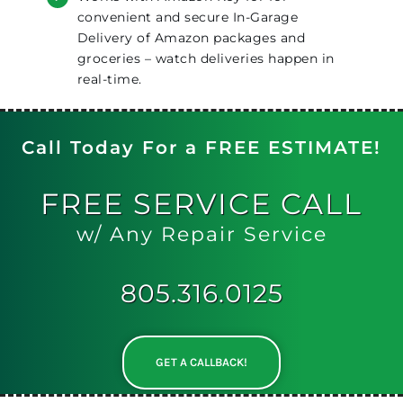
convenient and secure In-Garage
Delivery of Amazon packages and
groceries – watch deliveries happen in
real-time.
Call Today For a FREE ESTIMATE!
FREE
SERVICE CALL
w/ Any Repair Service
805.316.0125
GET A CALLBACK!