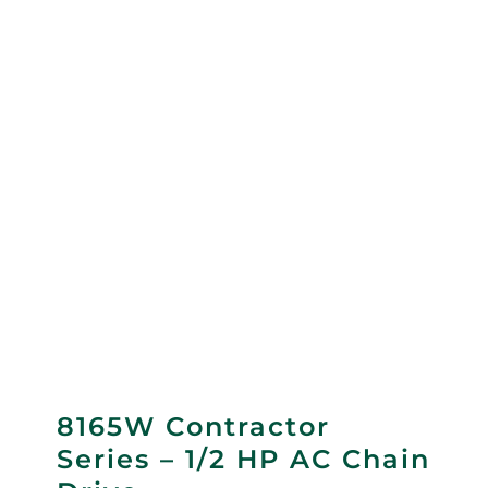
8165W Contractor
Series – 1/2 HP AC Chain