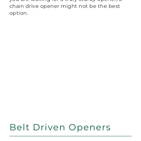
chain drive opener might not be the best
option.
Belt Driven Openers