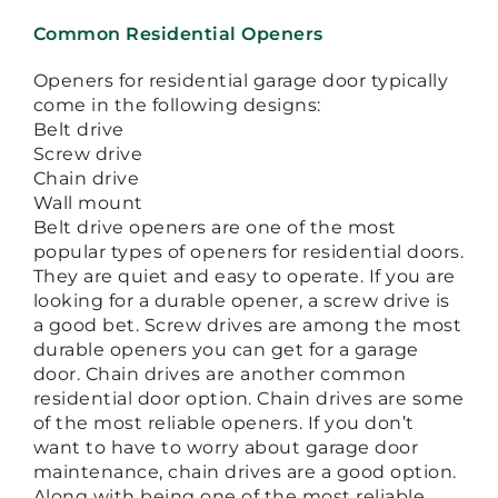
Common Residential Openers
Openers for residential garage door typically
come in the following designs:
Belt drive
Screw drive
Chain drive
Wall mount
Belt drive openers are one of the most
popular types of openers for residential doors.
They are quiet and easy to operate. If you are
looking for a durable opener, a screw drive is
a good bet. Screw drives are among the most
durable openers you can get for a garage
door. Chain drives are another common
residential door option. Chain drives are some
of the most reliable openers. If you don’t
want to have to worry about garage door
maintenance, chain drives are a good option.
Along with being one of the most reliable