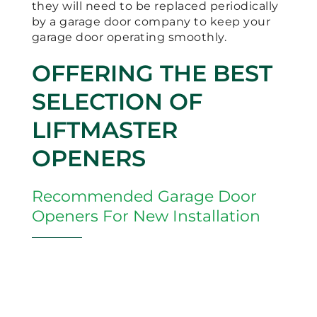
they will need to be replaced periodically
by a garage door company to keep your
garage door operating smoothly.
OFFERING THE BEST
SELECTION OF
LIFTMASTER
OPENERS
Recommended Garage Door
Openers For New Installation