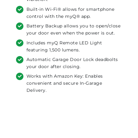
Built-in Wi-Fi® allows for smartphone
control with the myQ® app.
Battery Backup allows you to open/close
your door even when the power is out.
Includes myQ Remote LED Light
featuring 1,500 lumens.
Automatic Garage Door Lock deadbolts
your door after closing.
Works with Amazon Key: Enables
convenient and secure In-Garage
Delivery.