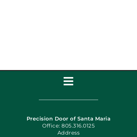
Toggle
Navigation
Home
Precision Door of Santa Maria
Book Now
Office: 805.316.0125
Address