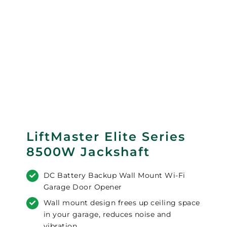
LiftMaster Elite Series
8500W Jackshaft
DC Battery Backup Wall Mount Wi-Fi
Garage Door Opener
Wall mount design frees up ceiling space
in your garage, reduces noise and
vibration.