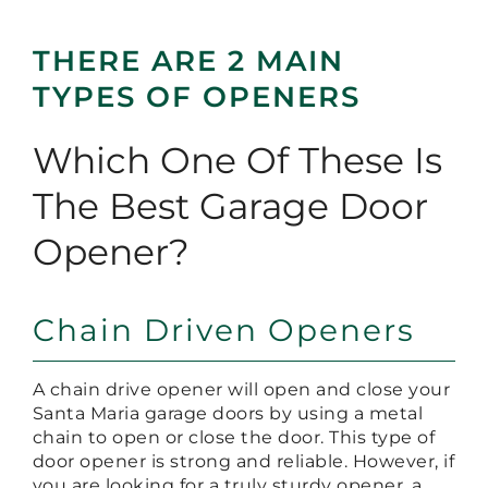
THERE ARE 2 MAIN
TYPES OF OPENERS
Which One Of These Is
The Best Garage Door
Opener?
Chain Driven Openers
A chain drive opener will open and close your
Santa Maria garage doors by using a metal
chain to open or close the door. This type of
door opener is strong and reliable. However, if
you are looking for a truly sturdy opener, a