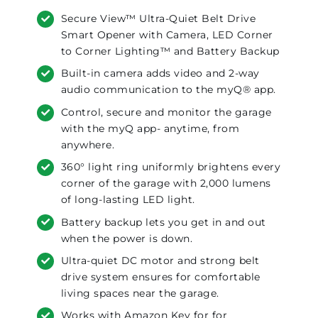
Secure View™ Ultra-Quiet Belt Drive
Smart Opener with Camera, LED Corner
to Corner Lighting™ and Battery Backup
Built-in camera adds video and 2-way
audio communication to the myQ® app.
Control, secure and monitor the garage
with the myQ app- anytime, from
anywhere.
360° light ring uniformly brightens every
corner of the garage with 2,000 lumens
of long-lasting LED light.
Battery backup lets you get in and out
when the power is down.
Ultra-quiet DC motor and strong belt
drive system ensures for comfortable
living spaces near the garage.
Works with Amazon Key for for