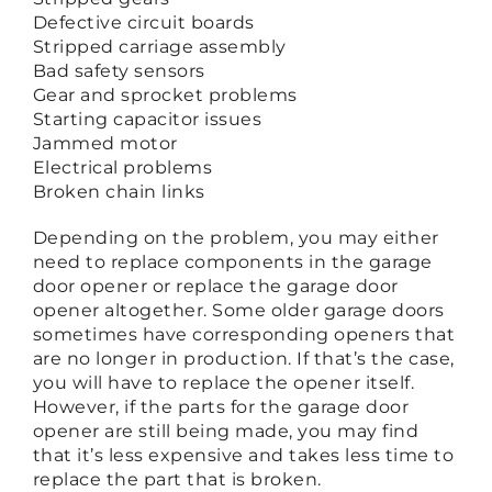
Defective circuit boards
Stripped carriage assembly
Bad safety sensors
Gear and sprocket problems
Starting capacitor issues
Jammed motor
Electrical problems
Broken chain links
Depending on the problem, you may either
need to replace components in the garage
door opener or replace the garage door
opener altogether. Some older garage doors
sometimes have corresponding openers that
are no longer in production. If that’s the case,
you will have to replace the opener itself.
However, if the parts for the garage door
opener are still being made, you may find
that it’s less expensive and takes less time to
replace the part that is broken.