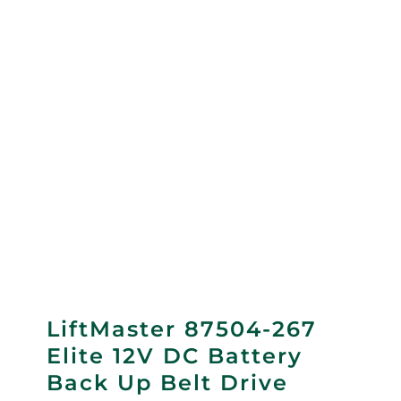
LiftMaster 87504-267
Elite 12V DC Battery
Back Up Belt Drive