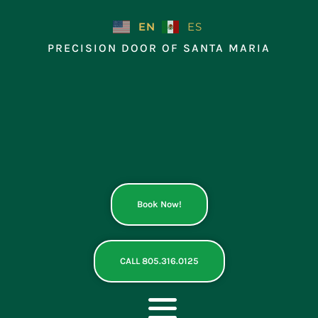
Skip
to
EN
ES
content
PRECISION DOOR OF SANTA MARIA
Book Now!
CALL 805.316.0125