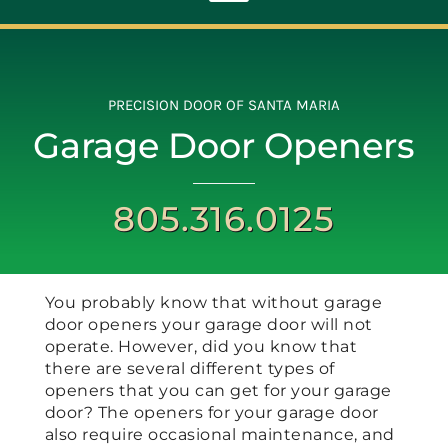
Toggle
Navigation
ABOUT
PRECISION DOOR OF SANTA MARIA
Garage Door Openers
REPAIR
805.316.0125
OPENERS
NEW DOORS
You probably know that without garage
door openers your garage door will not
CONTACT
operate. However, did you know that
there are several different types of
openers that you can get for your garage
door? The openers for your garage door
also require occasional maintenance, and