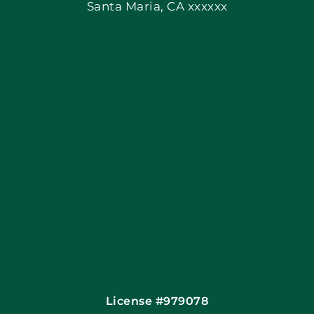
Santa Maria, CA xxxxxx
Apply Locally
Blog
Articles
Site Map
Coupons
Financing By Greensky
Contact
License #979078