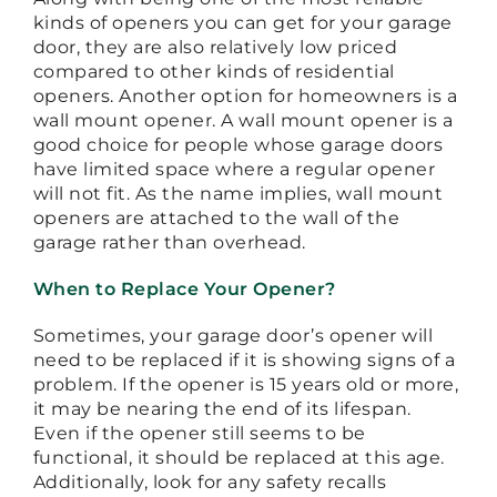
kinds of openers you can get for your garage
door, they are also relatively low priced
compared to other kinds of residential
openers. Another option for homeowners is a
wall mount opener. A wall mount opener is a
good choice for people whose garage doors
have limited space where a regular opener
will not fit. As the name implies, wall mount
openers are attached to the wall of the
garage rather than overhead.
When to Replace Your Opener?
Sometimes, your garage door’s opener will
need to be replaced if it is showing signs of a
problem. If the opener is 15 years old or more,
it may be nearing the end of its lifespan.
Even if the opener still seems to be
functional, it should be replaced at this age.
Additionally, look for any safety recalls