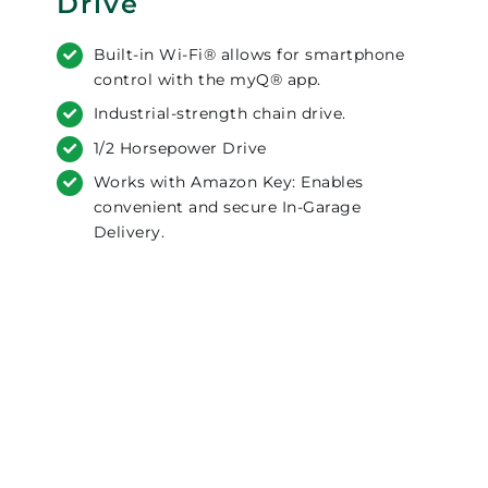
Drive
Built-in Wi-Fi® allows for smartphone
control with the myQ® app.
Industrial-strength chain drive.
1/2 Horsepower Drive
Works with Amazon Key: Enables
convenient and secure In-Garage
Delivery.