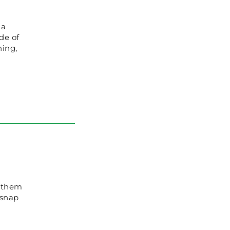
 a
de of
hing,
g them
 snap