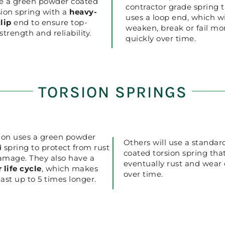
e a green powder coated
contractor grade spring 
ion spring with a
heavy-
uses a loop end, which wi
lip
end to ensure top-
weaken, break or fail mo
strength and reliability.
quickly over time.
TORSION SPRINGS
ion uses a green powder
Others will use a standar
 spring to protect from rust
coated torsion spring that
amage. They also have a
eventually rust and wear
 life cycle
, which makes
over time.
ast up to 5 times longer.