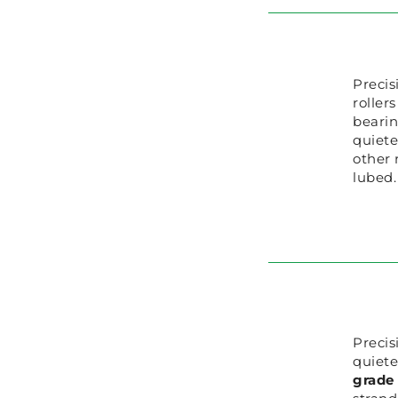
Precis
roller
beari
quiete
other 
lubed.
Precis
quiete
grade