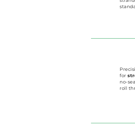
strand
standa
Precis
for
st
no-se
roll t