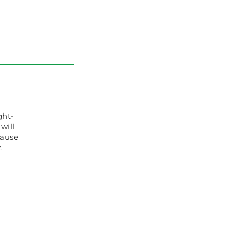
ght-
will
cause
.