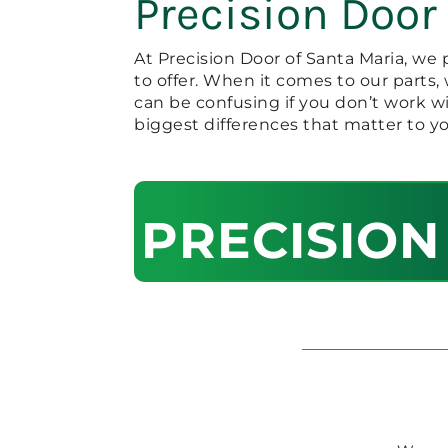
Precision Door
At Precision Door of Santa Maria, we 
to offer. When it comes to our parts
can be confusing if you don’t work w
biggest differences that matter to yo
PRECISION