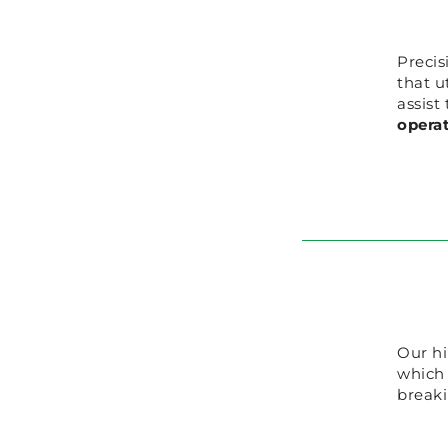
Precis
that u
assist
opera
Our hi
which
breaki