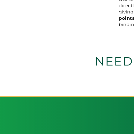
direct
givin
point
bindin
NEED