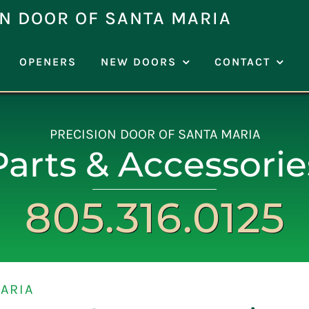
N DOOR OF SANTA MARIA
OPENERS
NEW DOORS
CONTACT
PRECISION DOOR OF SANTA MARIA
Parts & Accessorie
805.316.0125
ARIA