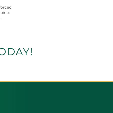
forced
points
.
ODAY!