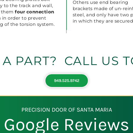
Others use end bearing
ly to the track and wall,
brackets made of un-rein
g them
four
connection
steel, and only have two 
s
in order to prevent
in which they are secured
g of the torsion system.
 A PART? CALL US T
949.525.9742
PRECISION DOOR OF SANTA MARIA
Google Reviews