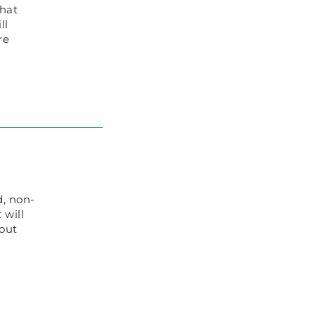
that
ll
re
d, non-
 will
 out