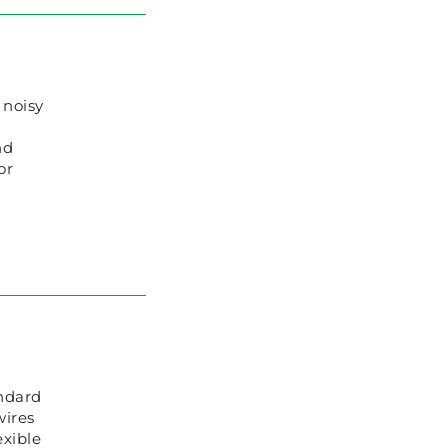
 noisy
nd
or
ndard
wires
exible