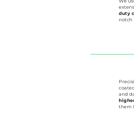
We us
extens
duty c
notch 
Precis
coated
and d
higher
them l