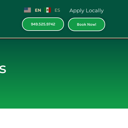
EN
ES
Apply Locally
949.525.9742
Book Now!
s