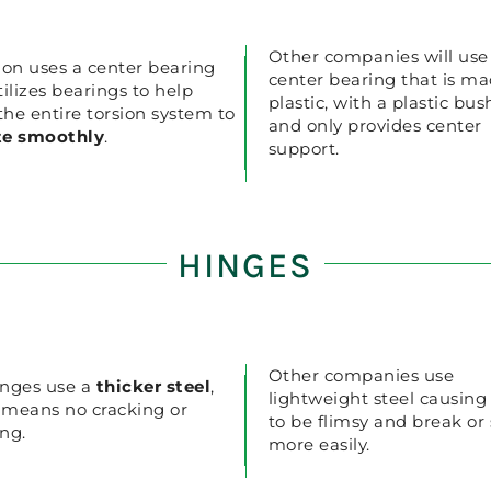
Other companies will use
ion uses a center bearing
center bearing that is ma
tilizes bearings to help
plastic, with a plastic bus
 the entire torsion system to
and only provides center
te smoothly
.
support.
HINGES
Other companies use
nges use a
thicker steel
,
lightweight steel causin
 means no cracking or
to be flimsy and break or
ng.
more easily.