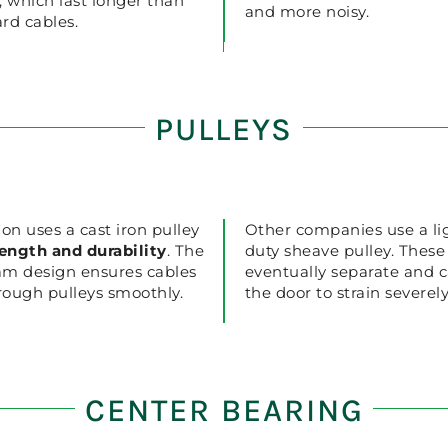
, which last longer than
and more noisy.
rd cables.
PULLEYS
ion uses a cast iron pulley
Other companies use a li
rength and durability
. The
duty sheave pulley. These 
am design ensures cables
eventually separate and 
hrough pulleys smoothly.
the door to strain severely
CENTER BEARING