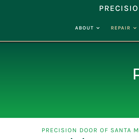
Skip
PRECISIO
to
content
ABOUT
REPAIR
PRECISION DOOR OF SANTA M