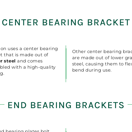
CENTER BEARING BRACKET
ion uses a center bearing
Other center bearing bra
t that is made out of
are made out of lower gr
r steel
and comes
steel, causing them to fl
led with a high-quality
bend during use.
g.
END BEARING BRACKETS
d bearing plates bolt