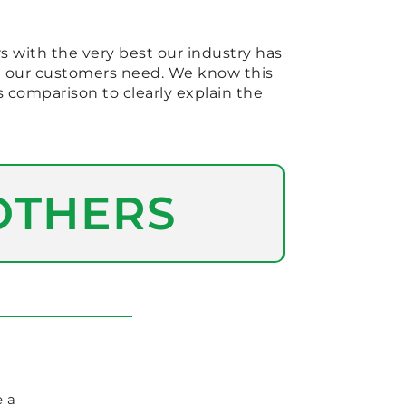
s with the very best our industry has
at our customers need. We know this
s comparison to clearly explain the
OTHERS
e a