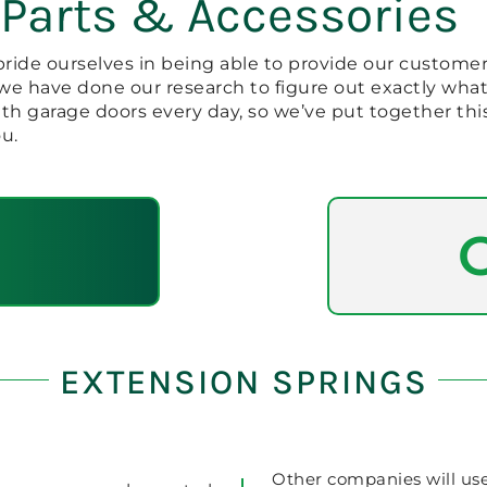
 Parts & Accessories
pride ourselves in being able to provide our customer
, we have done our research to figure out exactly wh
ith garage doors every day, so we’ve put together thi
u.
EXTENSION SPRINGS
Other companies will us