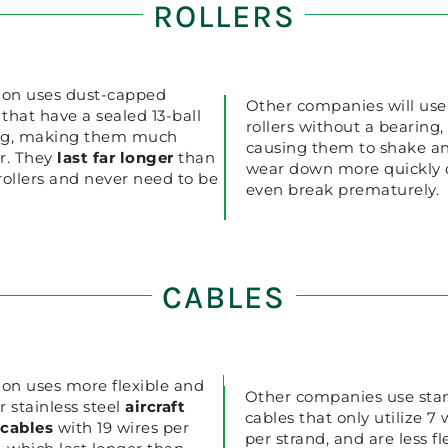
ROLLERS
ion uses dust-capped
Other companies will use
s that have a sealed 13-ball
rollers without a bearing,
ng, making them much
causing them to shake a
r. They
last far longer
than
wear down more quickly 
rollers and never need to be
even break prematurely.
CABLES
ion uses more flexible and
Other companies use sta
r stainless steel
aircraft
cables that only utilize 7 
 cables
with 19 wires per
per strand, and are less fl