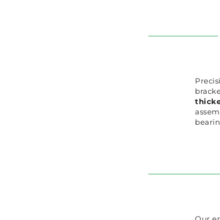
Precis
bracke
thicke
assemb
bearin
Our en