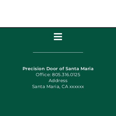
Toggle
Navigation
Home
Precision Door of Santa Maria
Book Now
Office: 805.316.0125
Address
Santa Maria, CA xxxxxx
Apply Locally
Blog