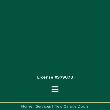
Articles
Site Map
Coupons
Financing By Greensky
Contact
License #979078
Toggle
Navigation
Terms of Use
Home
Services
New Garage Doors