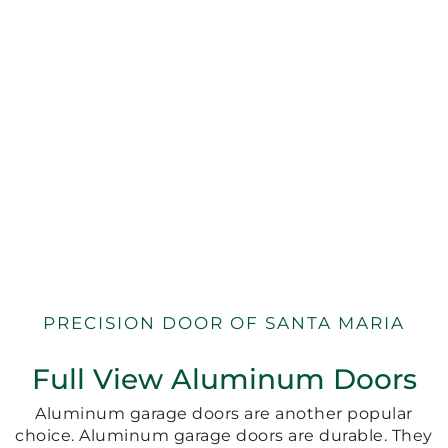
PRECISION DOOR OF SANTA MARIA
Full View Aluminum Doors
Aluminum garage doors are another popular
choice. Aluminum garage doors are durable. They