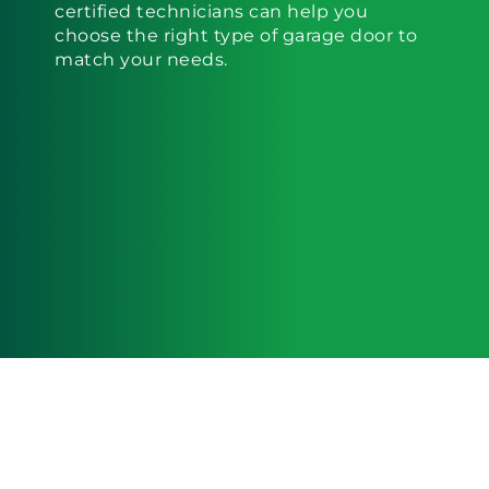
certified technicians can help you
choose the right type of garage door to
match your needs.