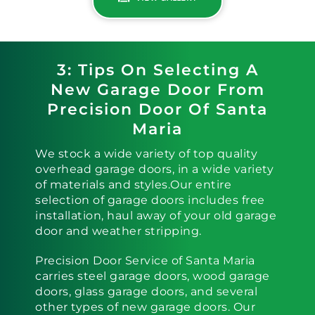
3: Tips On Selecting A
New Garage Door From
Precision Door Of Santa
Maria
We stock a wide variety of top quality
overhead garage doors, in a wide variety
of materials and styles.Our entire
selection of garage doors includes free
installation, haul away of your old garage
door and weather stripping.
Precision Door Service of Santa Maria
carries steel garage doors, wood garage
doors, glass garage doors, and several
other types of new garage doors. Our