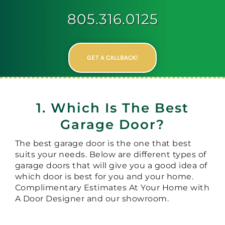
805.316.0125
GET A CALLBACK!
1. Which Is The Best
Garage Door?
The best garage door is the one that best
suits your needs. Below are different types of
garage doors that will give you a good idea of
which door is best for you and your home.
Complimentary Estimates At Your Home with
A Door Designer and our showroom.