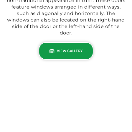
non-traditional appearance in turn. These doors
feature windows arranged in different ways,
such as diagonally and horizontally. The
windows can also be located on the right-hand
side of the door or the left-hand side of the
door.
VIEW GALLERY