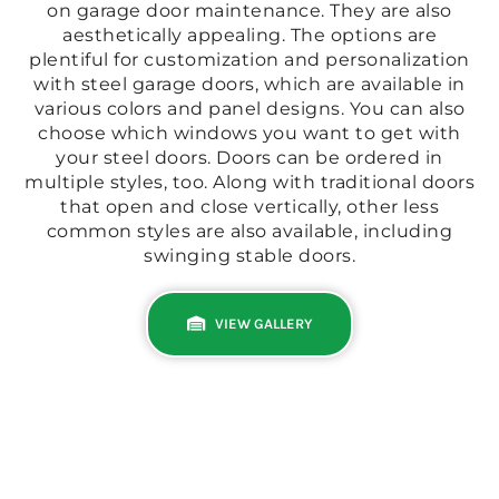
on garage door maintenance. They are also
aesthetically appealing. The options are
plentiful for customization and personalization
with steel garage doors, which are available in
various colors and panel designs. You can also
choose which windows you want to get with
your steel doors. Doors can be ordered in
multiple styles, too. Along with traditional doors
that open and close vertically, other less
common styles are also available, including
swinging stable doors.
VIEW GALLERY