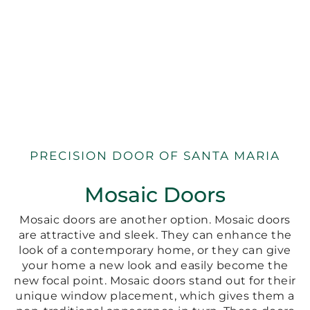
PRECISION DOOR OF SANTA MARIA
Mosaic Doors
Mosaic doors are another option. Mosaic doors
are attractive and sleek. They can enhance the
look of a contemporary home, or they can give
your home a new look and easily become the
new focal point. Mosaic doors stand out for their
unique window placement, which gives them a