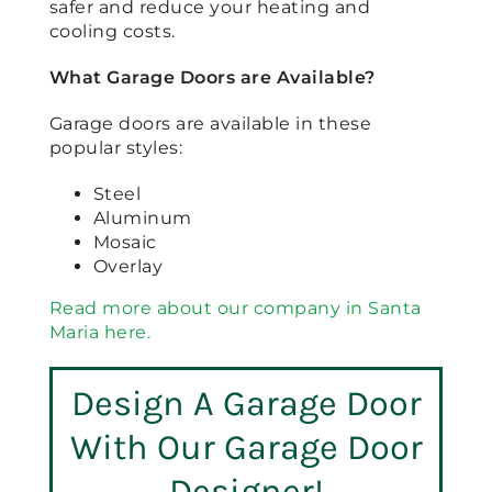
safer and reduce your heating and
cooling costs.
What Garage Doors are Available?
Garage doors are available in these
popular styles:
Steel
Aluminum
Mosaic
Overlay
Read more about our company in Santa
Maria here.
Design A Garage Door
With Our Garage Door
Designer!