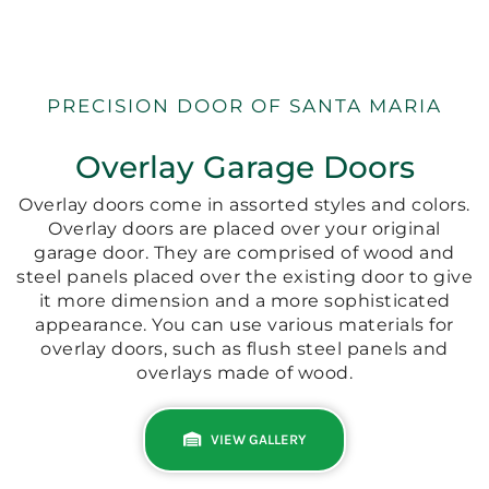
PRECISION DOOR OF SANTA MARIA
Overlay Garage Doors
Overlay doors come in assorted styles and colors.
Overlay doors are placed over your original
garage door. They are comprised of wood and
steel panels placed over the existing door to give
it more dimension and a more sophisticated
appearance. You can use various materials for
overlay doors, such as flush steel panels and
overlays made of wood.
VIEW GALLERY