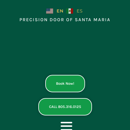
Skip
to
EN
ES
content
PRECISION DOOR OF SANTA MARIA
Book Now!
CALL 805.316.0125