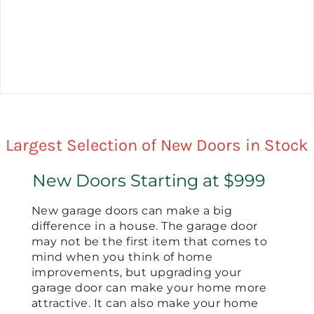
Largest Selection of New Doors in Stock
New Doors Starting at $999
New garage doors can make a big
difference in a house. The garage door
may not be the first item that comes to
mind when you think of home
improvements, but upgrading your
garage door can make your home more
attractive. It can also make your home