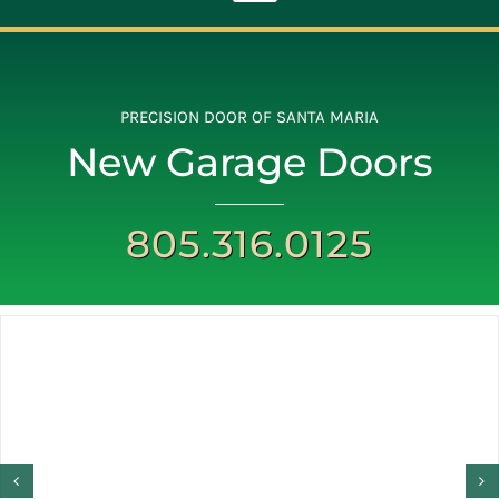
Toggle
Navigation
ABOUT
PRECISION DOOR OF SANTA MARIA
New Garage Doors
REPAIR
805.316.0125
OPENERS
NEW DOORS
CONTACT