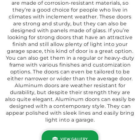
are made of corrosion-resistant materials, so
they’re a good choice for people who live in
climates with inclement weather. These doors
are strong and sturdy, but they can also be
designed with panels made of glass. If you’re
looking for strong doors that have an attractive
finish and still allow plenty of light into your
garage space, this kind of door is a great option.
You can also get them in a regular or heavy-duty
frame with various finishes and customization
options. The doors can even be tailored to be
either narrower or wider than the average door.
Aluminum doors are weather resistant for
durability, but despite their strength they are
also quite elegant. Aluminum doors can easily be
designed with a contemporary style. They can
appear polished with sleek lines and easily bring
light into a garage.
VIEW GALLERY