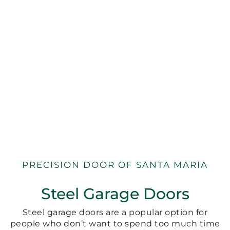
PRECISION DOOR OF SANTA MARIA
Steel Garage Doors
Steel garage doors are a popular option for
people who don’t want to spend too much time