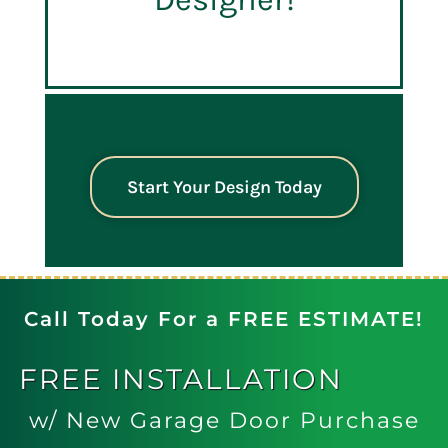
Start Your Design Today
Call Today For a FREE ESTIMATE!
FREE
INSTALLATION
w/ New Garage Door Purchase