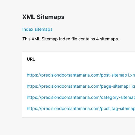
XML Sitemaps
Index sitemaps
This XML Sitemap Index file contains 4 sitemaps.
URL
https://precisiondoorsantamaria.com/post-sitemap1.x
https://precisiondoorsantamaria.com/page-sitemap1.x
https://precisiondoorsantamaria.com/category-sitema
https://precisiondoorsantamaria.com/post_tag-sitema