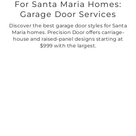
For Santa Maria Homes:
Garage Door Services
Discover the best garage door styles for Santa
Maria homes. Precision Door offers carriage-
house and raised-panel designs starting at
$999 with the largest.