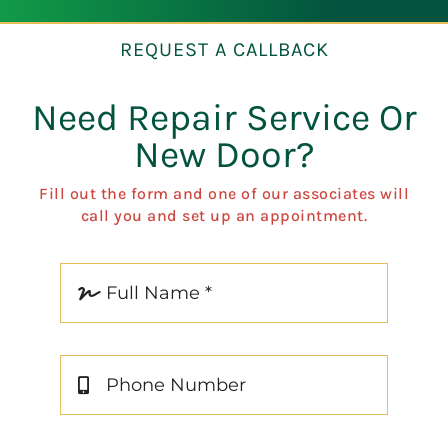
REQUEST A CALLBACK
Need Repair Service Or
New Door?
Fill out the form and one of our associates will
call you and set up an appointment.