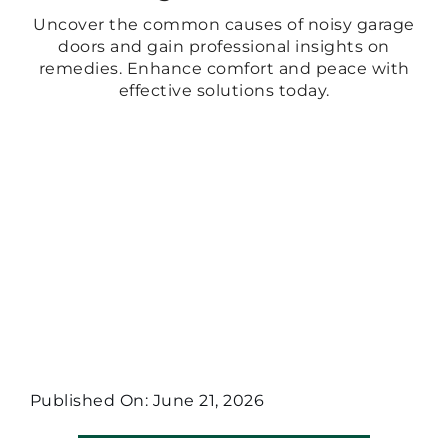
Uncover the common causes of noisy garage
doors and gain professional insights on
remedies. Enhance comfort and peace with
effective solutions today.
Published On: June 21, 2026