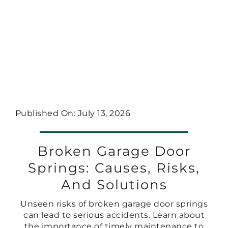
Published On: July 13, 2026
Broken Garage Door
Springs: Causes, Risks,
And Solutions
Unseen risks of broken garage door springs
can lead to serious accidents. Learn about
the importance of timely maintenance to