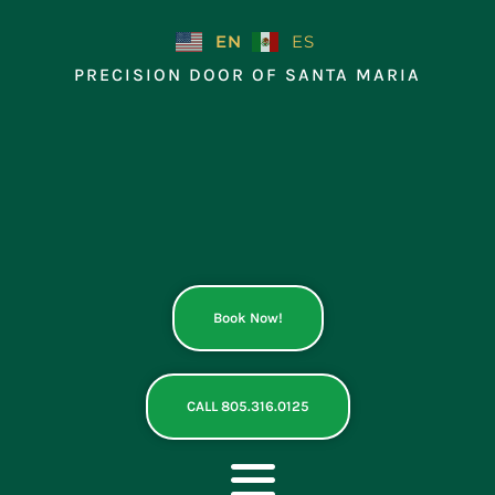
Skip
to
EN
ES
content
PRECISION DOOR OF SANTA MARIA
Book Now!
CALL 805.316.0125