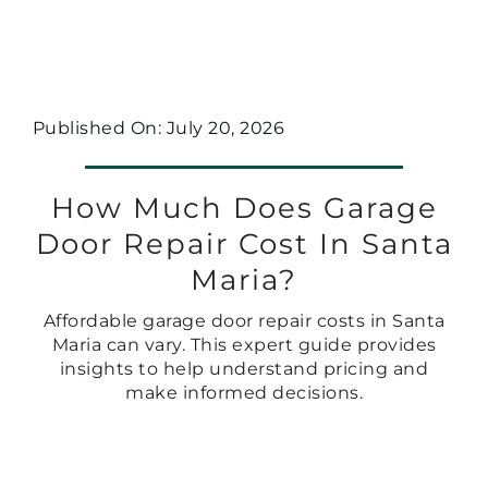
Published On: July 20, 2026
How Much Does Garage
Door Repair Cost In Santa
Maria?
Affordable garage door repair costs in Santa
Maria can vary. This expert guide provides
insights to help understand pricing and
make informed decisions.