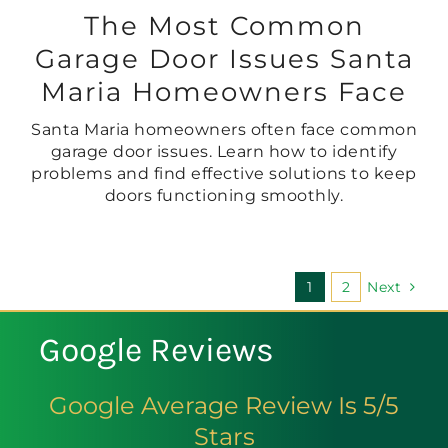
The Most Common
Garage Door Issues Santa
Maria Homeowners Face
Santa Maria homeowners often face common
garage door issues. Learn how to identify
problems and find effective solutions to keep
doors functioning smoothly.
1
2
Next
Google Reviews
Google Average Review Is 5/5
Stars