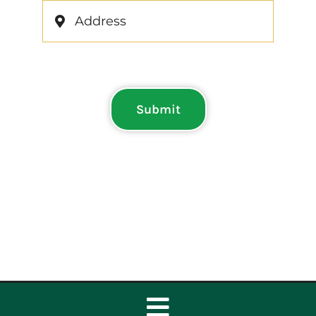
Submit