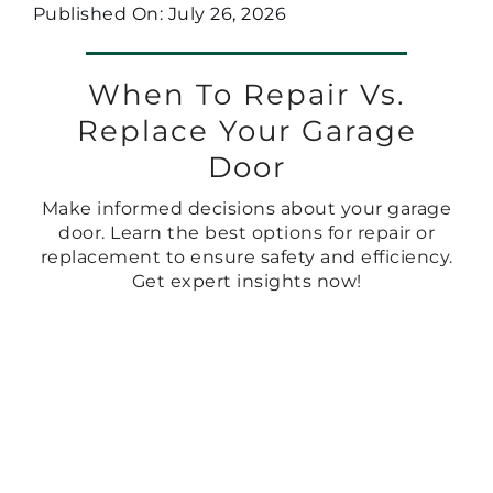
Published On: July 26, 2026
When To Repair Vs.
Replace Your Garage
Door
Make informed decisions about your garage
door. Learn the best options for repair or
replacement to ensure safety and efficiency.
Get expert insights now!