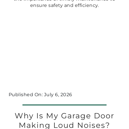
ensure safety and efficiency.
Published On: July 6, 2026
Why Is My Garage Door
Making Loud Noises?