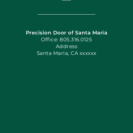
Toggle
Navigation
Home
Precision Door of Santa Maria
Book Now
Office: 805.316.0125
Address
Santa Maria, CA xxxxxx
Apply Locally
Blog
Articles
Site Map
Coupons