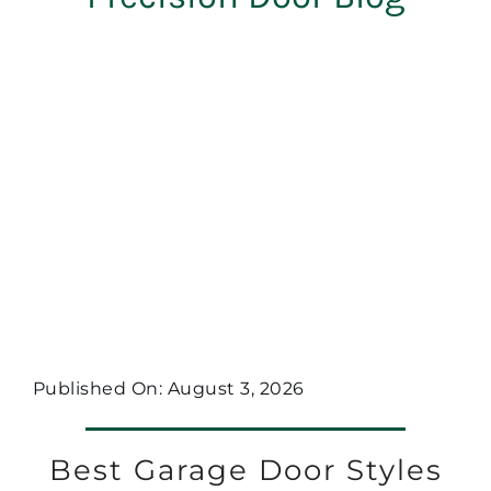
Published On: August 3, 2026
Best Garage Door Styles