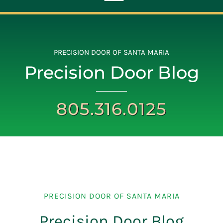
Toggle
Navigation
ABOUT
PRECISION DOOR OF SANTA MARIA
Precision Door Blog
REPAIR
805.316.0125
OPENERS
NEW DOORS
CONTACT
PRECISION DOOR OF SANTA MARIA
Precision Door Blog