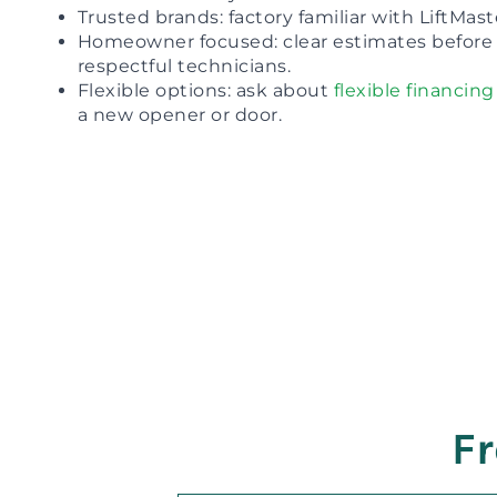
Trusted brands: factory familiar with LiftMas
Homeowner focused: clear estimates before 
respectful technicians.
Flexible options: ask about
flexible financing
a new opener or door.
Fr