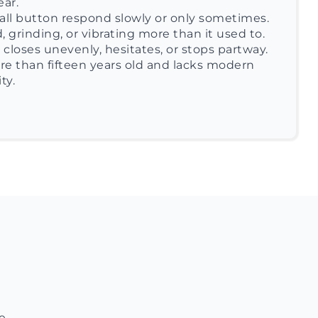
ear.
ll button respond slowly or only sometimes.
, grinding, or vibrating more than it used to.
closes unevenly, hesitates, or stops partway.
re than fifteen years old and lacks modern
ty.
e.