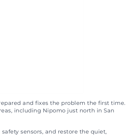
pared and fixes the problem the first time.
eas, including Nipomo just north in San
 safety sensors, and restore the quiet,