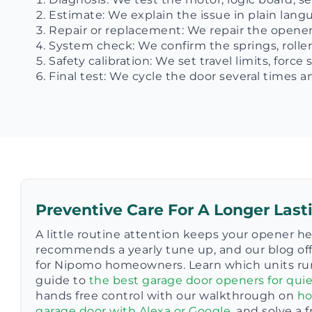
Estimate: We explain the issue in plain lan
Repair or replacement: We repair the opener 
System check: We confirm the springs, roller
Safety calibration: We set travel limits, forc
Final test: We cycle the door several times
Preventive Care For A Longer Las
A little routine attention keeps your opener h
recommends a yearly tune up, and our blog off
for Nipomo homeowners. Learn which units ru
guide to
the best garage door openers for quie
hands free control with our walkthrough on
ho
garage door with Alexa or Google
, and solve a 