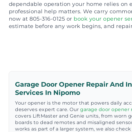
dependable operation your home relies on ev
professional help matters. We carry common 
now at 805-316-0125 or
book your opener ser
estimate before any work begins, and repai
Garage Door Opener Repair And In
Services In Nipomo
Your opener is the motor that powers daily acc
deserves expert care. Our
garage door opener r
covers LiftMaster and Genie units, from worn ge
boards to dead remotes and misaligned senso
works as part of a larger system, we also che