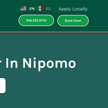
EN
ES
Apply Locally
949.525.9742
Book Now!
r In Nipomo