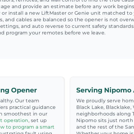
guage and provide an estimate before any work begins
or install a new LiftMaster or Genie unit matched to 
s, and cables are balanced so the opener is not over
e settings, and auto reverse to current safety standards
 and program your remotes before we leave.
ting Opener
Serving Nipomo
ealthy. Our team
We proudly serve hom
ers practical guidance
Black Lake, Blacklake, 
n smoothest in our
neighborhoods along 
t operation
, set up
Nipomo sits just north
w to program a smart
and the rest of the Sa
frustrating fault using
Whether your home is