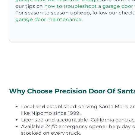
our tips on
how to troubleshoot a garage door 
For season to season upkeep, follow our checkli
garage door maintenance
.
Why Choose Precision Door Of Sant
Local and established: serving Santa Maria
like Nipomo since 1999.
Licensed and accountable: California contra
Available 24/7: emergency opener help day or
stocked on every truck.