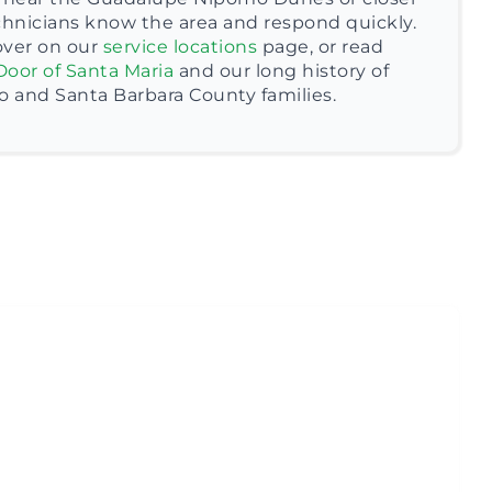
chnicians know the area and respond quickly.
over on our
service locations
page, or read
Door of Santa Maria
and our long history of
o and Santa Barbara County families.