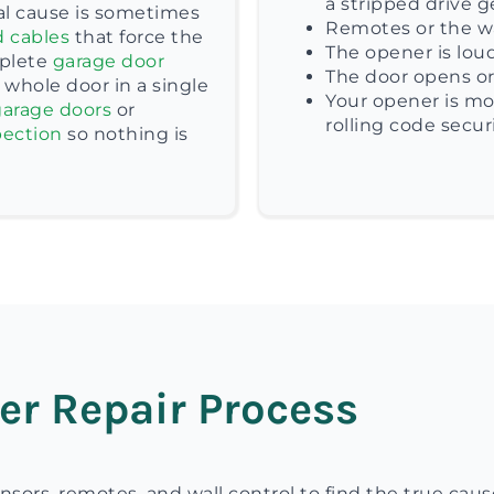
a stripped drive g
eal cause is sometimes
Remotes or the wa
d cables
that force the
The opener is loud
plete
garage door
The door opens or 
whole door in a single
Your opener is mo
arage doors
or
rolling code securi
pection
so nothing is
er Repair Process
nsors, remotes, and wall control to find the true caus