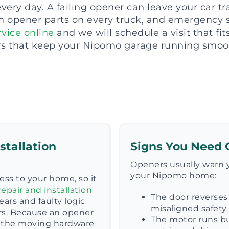
ery day. A failing opener can leave your car t
opener parts on every truck, and emergency ser
vice online
and we will schedule a visit that fi
rs that keep your Nipomo garage running smoot
stallation
Signs You Need 
Openers usually warn y
your Nipomo home:
ess to your home, so it
epair and installation
The door reverses 
ars and faulty logic
misaligned safety 
rs. Because an opener
The motor runs bu
ck the moving hardware