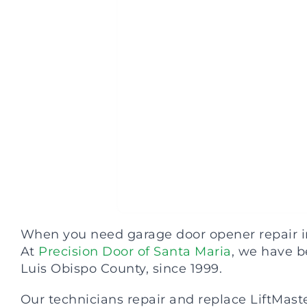
When you need garage door opener repair in 
At
Precision Door of Santa Maria
, we have b
Luis Obispo County, since 1999.
Our technicians repair and replace LiftMaster