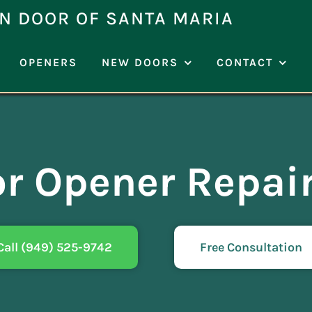
N DOOR OF SANTA MARIA
OPENERS
NEW DOORS
CONTACT
r Opener Repai
Call (949) 525-9742
Free Consultation