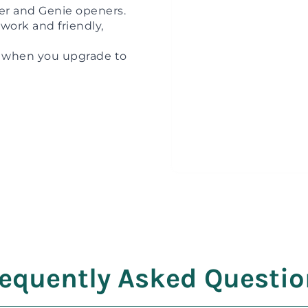
ter and Genie openers.
work and friendly,
when you upgrade to
equently Asked Questi