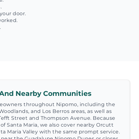
.
your door.
worked.
.
 And Nearby Communities
eowners throughout Nipomo, including the
Woodlands, and Los Berros areas, as well as
Tefft Street and Thompson Avenue. Because
 of Santa Maria, we also cover nearby Orcutt
nta Maria Valley with the same prompt service.
 near the Guadalupe Nipomo Dunes or closer