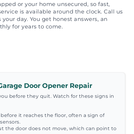
rapped or your home unsecured, so fast,
vice is available around the clock. Call us
ts your day. You get honest answers, an
hly for years to come.
Garage Door Opener Repair
ou before they quit. Watch for these signs in
before it reaches the floor, often a sign of
sensors.
t the door does not move, which can point to