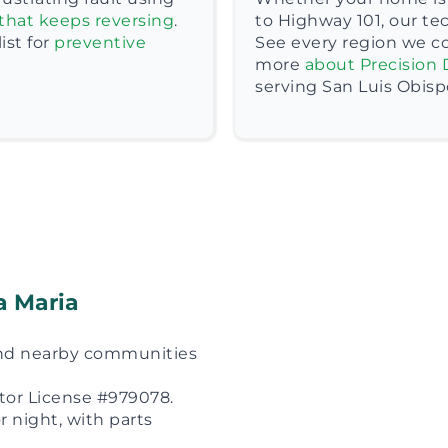
that keeps reversing
.
to Highway 101, our te
st for
preventive
See every region we c
more
about Precision 
serving San Luis Obisp
a Maria
 and nearby communities
ctor License #979078.
 night, with parts