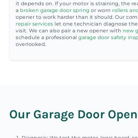
it depends on. If your motor is straining, the r
a
broken garage door spring
or worn
rollers an
opener to work harder than it should. Our com
repair services
let one technician diagnose the 
visit. We can also pair a new opener with
new g
schedule a professional
garage door safety ins
overlooked.
Our Garage Door Open
Diagnosis: We test the motor, logic board, se