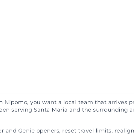
Nipomo, you want a local team that arrives pre
een serving Santa Maria and the surrounding ar
 and Genie openers, reset travel limits, realign