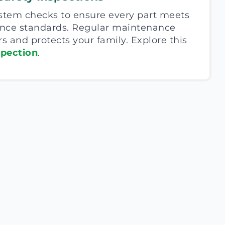
ystem checks to ensure every part meets
ance standards. Regular maintenance
rs and protects your family. Explore this
spection
.