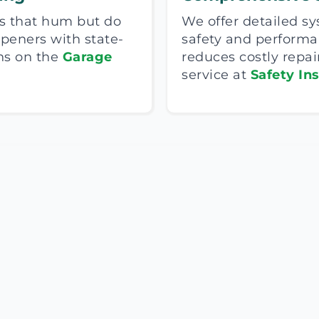
s that hum but do
We offer detailed s
 openers with state-
safety and perform
ns on the
Garage
reduces costly repai
service at
Safety In