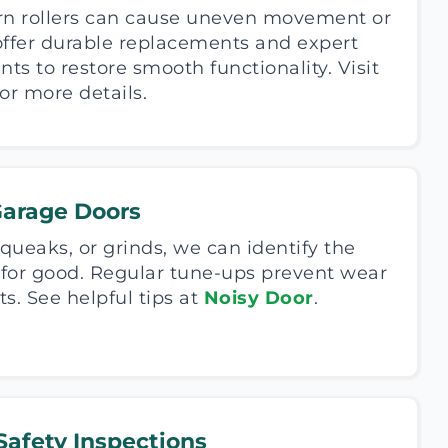
rn rollers can cause uneven movement or
offer durable replacements and expert
s to restore smooth functionality. Visit
or more details.
Garage Doors
 squeaks, or grinds, we can identify the
t for good. Regular tune-ups prevent wear
. See helpful tips at
Noisy Door
.
afety Inspections