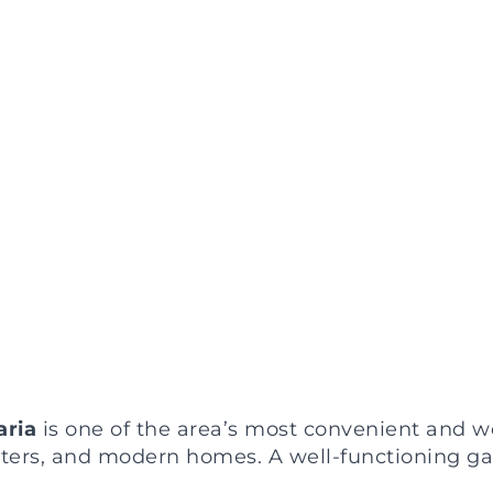
aria
is one of the area’s most convenient and 
nters, and modern homes. A well-functioning ga