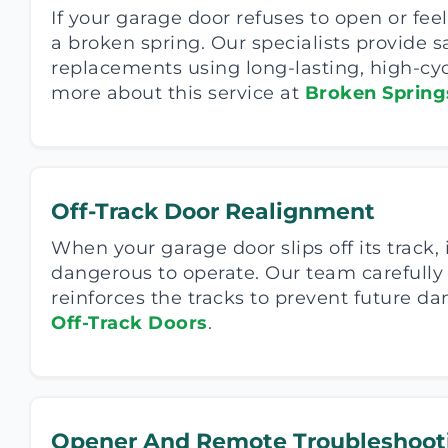
If your garage door refuses to open or feel
a broken spring. Our specialists provide s
replacements using long-lasting, high-cyc
more about this service at
Broken Spring
Off-Track Door Realignment
When your garage door slips off its track,
dangerous to operate. Our team carefully
reinforces the tracks to prevent future 
Off-Track Doors
.
Opener And Remote Troubleshoot