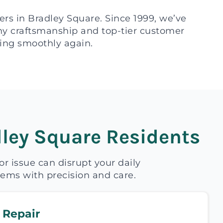
ers in Bradley Square. Since 1999, we’ve
thy craftsmanship and top-tier customer
rking smoothly again.
ley Square Residents
 issue can disrupt your daily
blems with precision and care.
 Repair