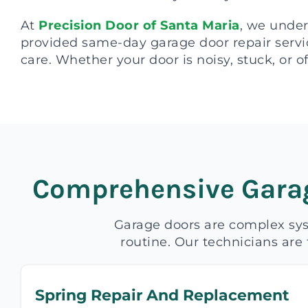
At
Precision Door of Santa Maria
, we under
provided same-day garage door repair servic
care. Whether your door is noisy, stuck, or of
Comprehensive Garag
Garage doors are complex sys
routine. Our technicians are 
Spring Repair And Replacement