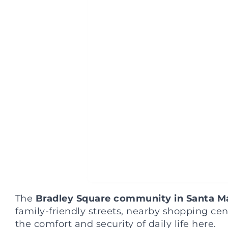
The
Bradley Square community in Santa M
family-friendly streets, nearby shopping ce
the comfort and security of daily life here.