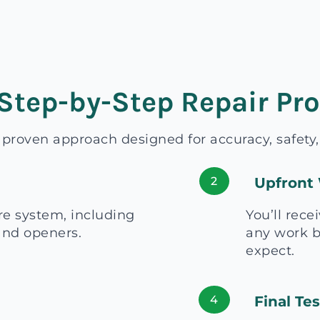
Step-by-Step Repair Pr
a proven approach designed for accuracy, safety
2
Upfront 
re system, including
You’ll rece
 and openers.
any work b
expect.
4
Final Te