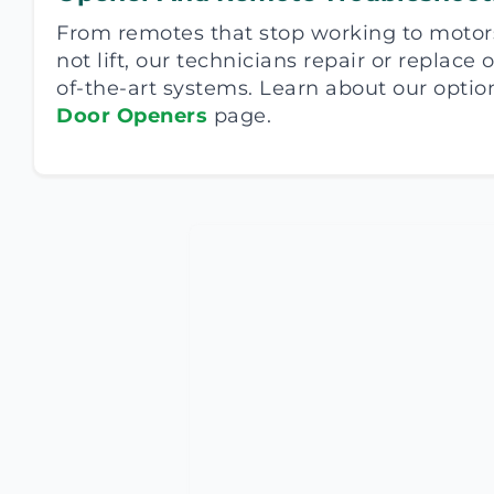
From remotes that stop working to motor
not lift, our technicians repair or replace
of-the-art systems. Learn about our optio
Door Openers
page.