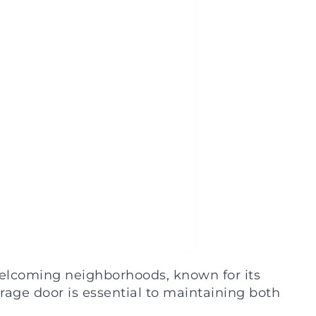
welcoming neighborhoods, known for its
rage door is essential to maintaining both