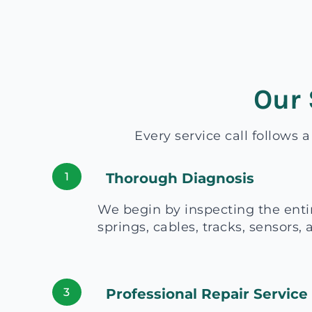
Our 
Every service call follows 
1
Thorough Diagnosis
We begin by inspecting the enti
springs, cables, tracks, sensors,
3
Professional Repair Service