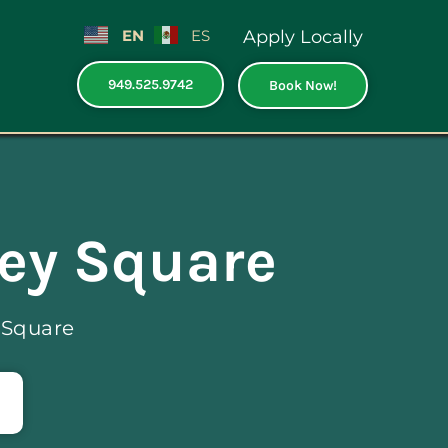
EN
ES
Apply Locally
949.525.9742
Book Now!
ley Square
 Square