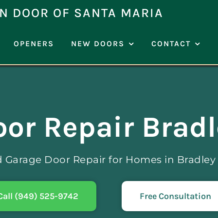
N DOOR OF SANTA MARIA
OPENERS
NEW DOORS
CONTACT
or Repair Brad
d Garage Door Repair for Homes in Bradley
Call (949) 525-9742
Free Consultation