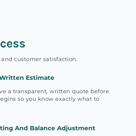
ocess
, and customer satisfaction.
Written Estimate
ive a transparent, written quote before
egins so you know exactly what to
sting And Balance Adjustment