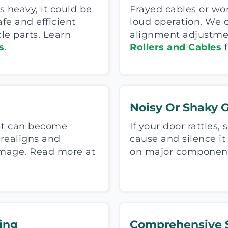
s heavy, it could be
Frayed cables or wo
afe and efficient
loud operation. We 
le parts. Learn
alignment adjustment
s
.
Rollers and Cables
f
Noisy Or Shaky 
 it can become
If your door rattles,
 realigns and
cause and silence i
damage. Read more at
on major components
ing
Comprehensive S