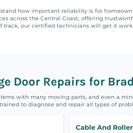
stand how important reliability is for homeown
es across the Central Coast, offering trustwor
f track, our certified technicians will get it wo
e Door Repairs for Brad
tems with many moving parts, and even a minor
trained to diagnose and repair all types of pro
Cable And Roller