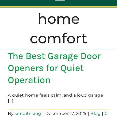
Toggle
Navigation
home
ABOUT
comfort
REPAIR
The Best Garage Door
OPENERS
Openers for Quiet
NEW DOORS
Operation
CONTACT
A quiet home feels calm, and a loud garage
[...]
By
senditrising
|
December 17, 2025
|
Blog
|
0