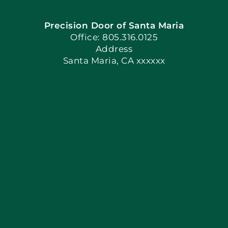
Precision Door of Santa Maria
Book Now
Office: 805.316.0125
Address
Santa Maria, CA xxxxxx
Apply Locally
Blog
Articles
Site Map
Coupons