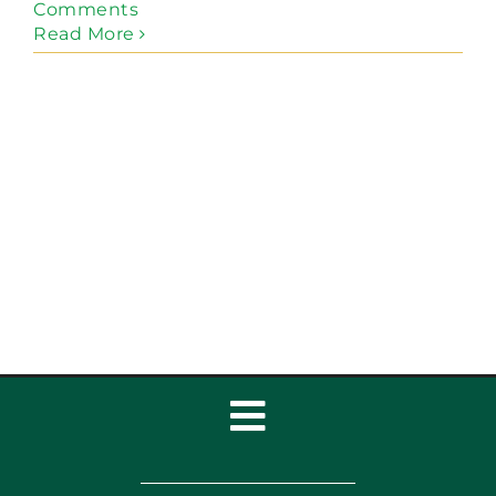
Comments
Read More
Toggle
Navigation
Home