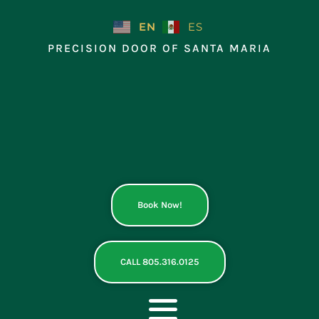
Skip
to
EN
ES
content
PRECISION DOOR OF SANTA MARIA
Book Now!
CALL 805.316.0125