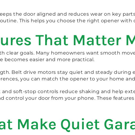
 keeps the door aligned and reduces wear on key part
routine. This helps you choose the right opener with 
ures That Matter 
with clear goals. Many homeowners want smooth mov
ce becomes easier and more practical.
gth. Belt drive motors stay quiet and steady during ea
rences, you can match the opener to your home and y
rt and soft-stop controls reduce shaking and help ext
nd control your door from your phone. These features
at Make Quiet Gar