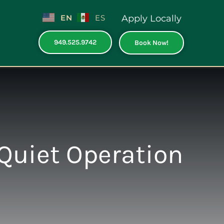
EN
ES
Apply Locally
949.525.9742
Book Now!
Quiet Operation