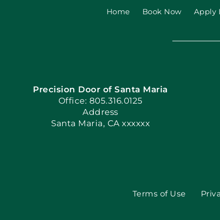
Home
Book Now
Apply 
Precision Door of Santa Maria
Office: 805.316.0125
Address
Santa Maria, CA xxxxxx
Terms of Use
Priv