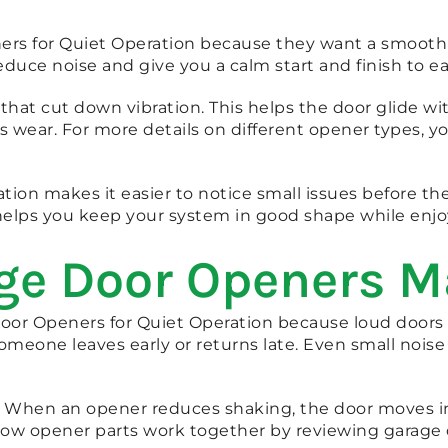
s for Quiet Operation because they want a smooth da
uce noise and give you a calm start and finish to ea
t cut down vibration. This helps the door glide with 
wear. For more details on different opener types, y
tion makes it easier to notice small issues before t
is helps you keep your system in good shape while enj
ge Door Openers M
r Openers for Quiet Operation because loud doors cr
omeone leaves early or returns late. Even small noi
 When an opener reduces shaking, the door moves in 
 how opener parts work together by reviewing garage 