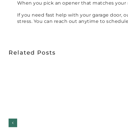
When you pick an opener that matches your ne
If you need fast help with your garage door, 
stress. You can reach out anytime to schedule 
Related Posts