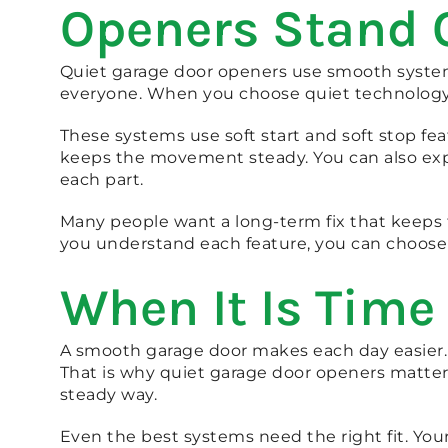
Openers Stand 
Quiet garage door openers use smooth systems
everyone. When you choose quiet technology, 
These systems use soft start and soft stop fe
keeps the movement steady. You can also exp
each part.
Many people want a long-term fix that keeps
you understand each feature, you can choose 
When It Is Time
A smooth garage door makes each day easier.
That is why quiet garage door openers matter
steady way.
Even the best systems need the right fit. Yo