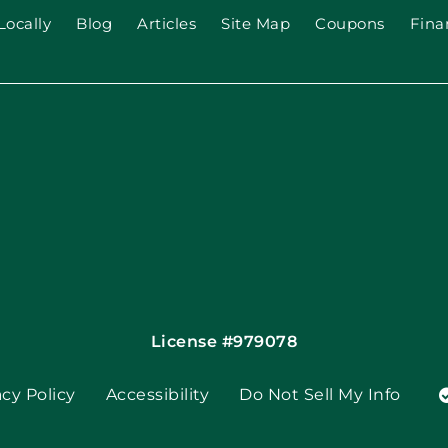
Locally
Blog
Articles
Site Map
Coupons
Fina
License #979078
acy Policy
Accessibility
Do Not Sell My Info