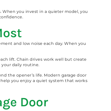
s. When you invest in a quieter model, you
confidence.
Most
ement and low noise each day. When you
ch lift. Chain drives work well but create
our daily routine.
end the opener’s life. Modern garage door
 help you enjoy a quiet system that works
age Door