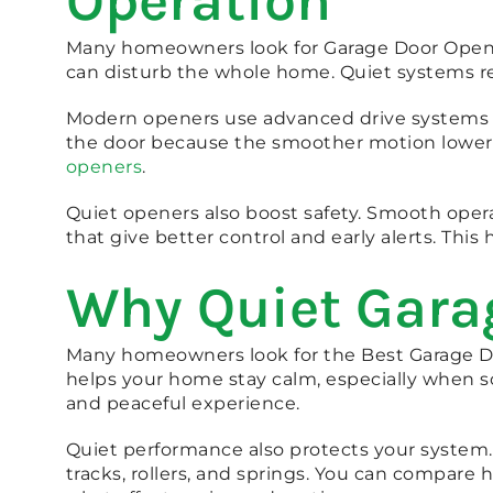
Operation
Many homeowners look for Garage Door Opener
can disturb the whole home. Quiet systems red
Modern openers use advanced drive systems tha
the door because the smoother motion lowers 
openers
.
Quiet openers also boost safety. Smooth opera
that give better control and early alerts. Th
Why Quiet Gara
Many homeowners look for the Best Garage Doo
helps your home stay calm, especially when s
and peaceful experience.
Quiet performance also protects your system.
tracks, rollers, and springs. You can compare