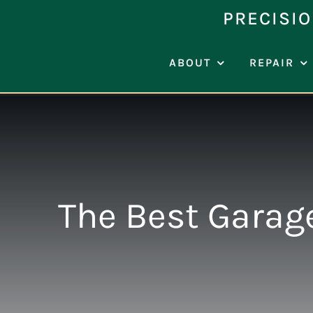
Skip
PRECISIO
to
content
ABOUT
REPAIR
The Best Garag