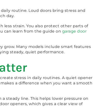
ily routine. Loud doors bring stress and
ch day.
less strain. You also protect other parts of
ou can learn from the guide on
garage door
hey grow. Many models include smart features
oying steady, quiet performance.
atter
eate stress in daily routines. A quiet opener
se makes a difference when you want a smooth
a steady line. This helps lower pressure on
door openers, which gives a clear view of