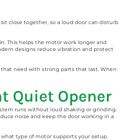
t close together, so a loud door can disturb
ain. This helps the motor work longer and
dern designs reduce vibration and protect
that need with strong parts that last. When
ht Quiet Opener
stem runs without loud shaking or grinding.
educe noise and keep the door working in a
 what type of motor supports your setup.