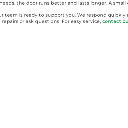
eds, the door runs better and lasts longer. A small 
our team is ready to support you. We respond quickly
repairs or ask questions. For easy service,
contact o