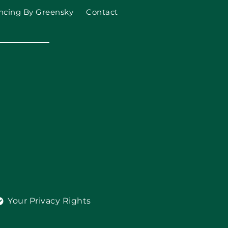
ncing By Greensky
Contact
Your Privacy Rights