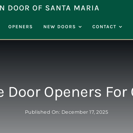
N DOOR OF SANTA MARIA
OPENERS
NEW DOORS
CONTACT
e Door Openers For 
Published On: December 17, 2025