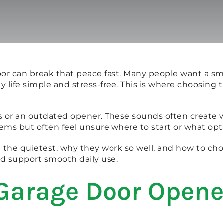
oor can break that peace fast. Many people want a s
ly life simple and stress-free. This is where choosin
arts or an outdated opener. These sounds often crea
ems but often feel unsure where to start or what opt
n the quietest, why they work so well, and how to cho
d support smooth daily use.
 Garage Door Opene