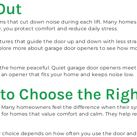
Out
 that cut down noise during each lift. Many homes si
you protect comfort and reduce daily stress.
atures that guide the door up and down with less str
lore more about garage door openers to see how mo
 the home peaceful. Quiet garage door openers meet 
an opener that fits your home and keeps noise low.
 to Choose the Rig
 Many homeowners feel the difference when their sy
 for homes that value comfort and calm. They help r
ur choice depends on how often you use the door and