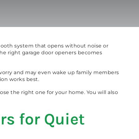
mooth system that opens without noise or
g the right garage door openers becomes
te worry and may even wake up family members
ion works best.
ose the right one for your home. You will also
rs for Quiet