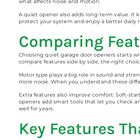
what affects noise and motion.
A quiet opener also adds long-term value. It
protect your system and enjoy a better daily 
Comparing Feat
Choosing quiet garage door openers starts 
compare features side by side, the right choi
Motor type plays a big role in sound and stren
more noise. When you understand these diffe
Extra features also improve comfort. Soft-sta
openers add smart tools that let you check a
well for years.
Key Features Th