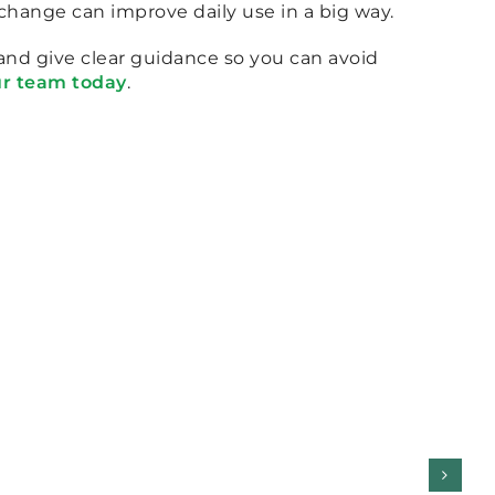
change can improve daily use in a big way.
 and give clear guidance so you can avoid
ur team today
.