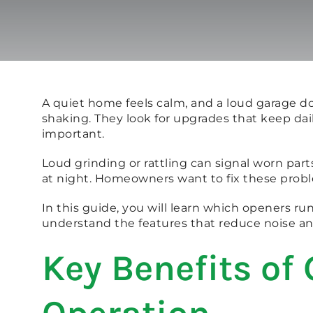
A quiet home feels calm, and a loud garage d
shaking. They look for upgrades that keep dai
important.
Loud grinding or rattling can signal worn p
at night. Homeowners want to fix these probl
In this guide, you will learn which openers ru
understand the features that reduce noise an
Key Benefits of