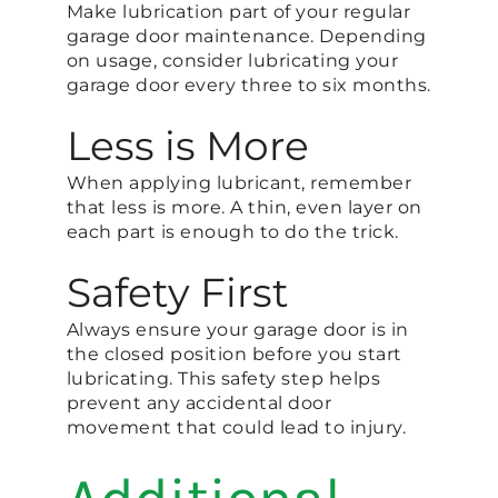
Make lubrication part of your regular
garage door maintenance. Depending
on usage, consider lubricating your
garage door every three to six months.
Less is More
When applying lubricant, remember
that less is more. A thin, even layer on
each part is enough to do the trick.
Safety First
Always ensure your garage door is in
the closed position before you start
lubricating. This safety step helps
prevent any accidental door
movement that could lead to injury.