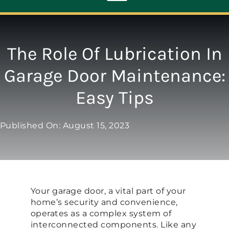
Toggle
Navigation
ABOUT
The Role Of Lubrication In
Garage Door Maintenance:
REPAIR
Easy Tips
OPENERS
Published On: August 15, 2023
NEW DOORS
CONTACT
Your garage door, a vital part of your
home’s security and convenience,
operates as a complex system of
interconnected components. Like any