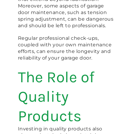
Moreover, some aspects of garage
door maintenance, such as tension
spring adjustment, can be dangerous
and should be left to professionals.
Regular professional check-ups,
coupled with your own maintenance
efforts, can ensure the longevity and
reliability of your garage door.
The Role of
Quality
Products
Investing in quality products also