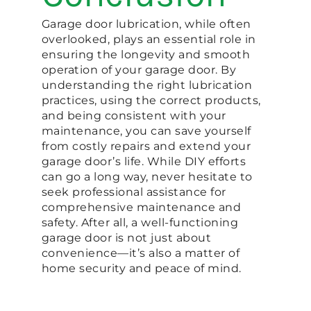
Garage door lubrication, while often
overlooked, plays an essential role in
ensuring the longevity and smooth
operation of your garage door. By
understanding the right lubrication
practices, using the correct products,
and being consistent with your
maintenance, you can save yourself
from costly repairs and extend your
garage door’s life. While DIY efforts
can go a long way, never hesitate to
seek professional assistance for
comprehensive maintenance and
safety. After all, a well-functioning
garage door is not just about
convenience—it’s also a matter of
home security and peace of mind.