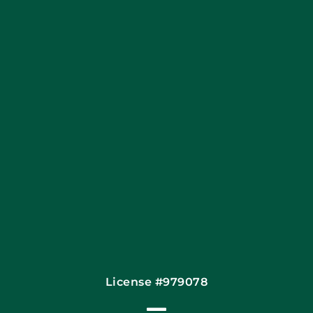
Blog
Articles
Site Map
Coupons
Financing By Greensky
Contact
License #979078