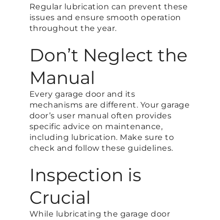
Regular lubrication can prevent these
issues and ensure smooth operation
throughout the year.
Don’t Neglect the
Manual
Every garage door and its
mechanisms are different. Your garage
door’s user manual often provides
specific advice on maintenance,
including lubrication. Make sure to
check and follow these guidelines.
Inspection is
Crucial
While lubricating the garage door