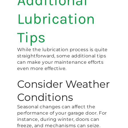
Additional
Lubrication
Tips
While the lubrication process is quite
straightforward, some additional tips
can make your maintenance efforts
even more effective.
Consider Weather
Conditions
Seasonal changes can affect the
performance of your garage door. For
instance, during winter, doors can
freeze, and mechanisms can seize.