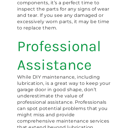
components, it’s a perfect time to
inspect the parts for any signs of wear
and tear. If you see any damaged or
excessively worn parts, it may be time
to replace them.
Professional
Assistance
While DIY maintenance, including
lubrication, is a great way to keep your
garage door in good shape, don’t
underestimate the value of
professional assistance. Professionals
can spot potential problems that you
might miss and provide
comprehensive maintenance services
that extend beyond lubrication.