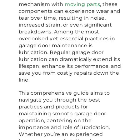
mechanism with
moving parts
, these
components can experience wear and
tear over time, resulting in noise,
increased strain, or even significant
breakdowns. Among the most
overlooked yet essential practices in
garage door maintenance is
lubrication. Regular garage door
lubrication can dramatically extend its
lifespan, enhance its performance, and
save you from costly repairs down the
line.
This comprehensive guide aims to
navigate you through the best
practices and products for
maintaining smooth garage door
operation, centering on the
importance and role of lubrication.
Whether you’re an experienced