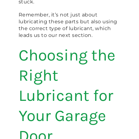
stuck.
Remember, it’s not just about
lubricating these parts but also using
the correct type of lubricant, which
leads us to our next section.
Choosing the
Right
Lubricant for
Your Garage
Door