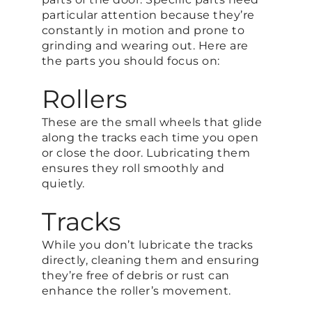
particular attention because they’re
constantly in motion and prone to
grinding and wearing out. Here are
the parts you should focus on:
Rollers
These are the small wheels that glide
along the tracks each time you open
or close the door. Lubricating them
ensures they roll smoothly and
quietly.
Tracks
While you don’t lubricate the tracks
directly, cleaning them and ensuring
they’re free of debris or rust can
enhance the roller’s movement.