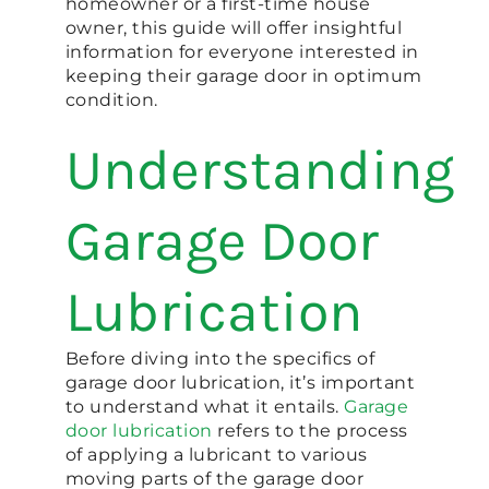
homeowner or a first-time house
owner, this guide will offer insightful
information for everyone interested in
keeping their garage door in optimum
condition.
Understanding
Garage Door
Lubrication
Before diving into the specifics of
garage door lubrication, it’s important
to understand what it entails.
Garage
door lubrication
refers to the process
of applying a lubricant to various
moving parts of the garage door