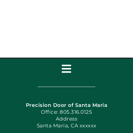
Best Garage Door
Styles for Santa Maria
Homes: Garage Door
Services
Toggle
Navigation
Home
Precision Door of Santa Maria
Book Now
Office: 805.316.0125
Address
Santa Maria, CA xxxxxx
Apply Locally