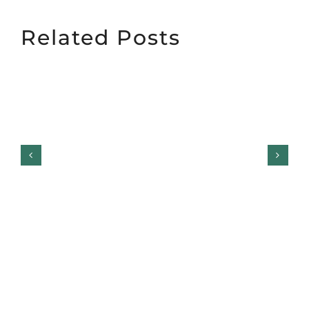
Related Posts