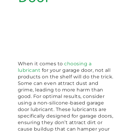
When it comes to
choosing a
lubricant
for your garage door, not all
products on the shelf will do the trick.
Some can even attract dust and
grime, leading to more harm than
good. For optimal results, consider
using a non-silicone-based garage
door lubricant. These lubricants are
specifically designed for garage doors,
ensuring they don’t attract dirt or
cause buildup that can hamper your