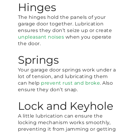
Hinges
The hinges hold the panels of your
garage door together. Lubrication
ensures they don’t seize up or create
unpleasant noises
when you operate
the door.
Springs
Your garage door springs work under a
lot of tension, and lubricating them
can help
prevent rust and broke
. Also
ensure they don’t snap.
Lock and Keyhole
A little lubrication can ensure the
locking mechanism works smoothly,
preventing it from jamming or getting