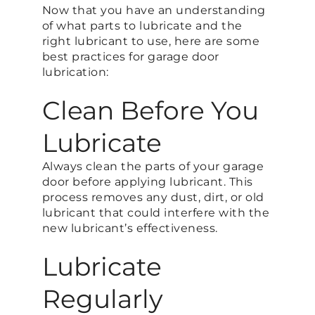
Now that you have an understanding
of what parts to lubricate and the
right lubricant to use, here are some
best practices for garage door
lubrication:
Clean Before You
Lubricate
Always clean the parts of your garage
door before applying lubricant. This
process removes any dust, dirt, or old
lubricant that could interfere with the
new lubricant’s effectiveness.
Lubricate
Regularly