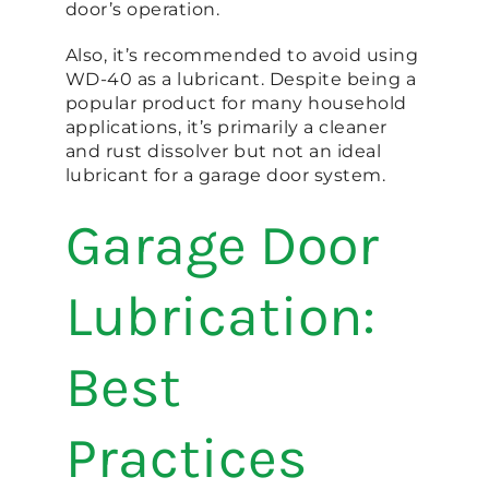
door’s operation.
Also, it’s recommended to avoid using
WD-40 as a lubricant. Despite being a
popular product for many household
applications, it’s primarily a cleaner
and rust dissolver but not an ideal
lubricant for a garage door system.
Garage Door
Lubrication:
Best
Practices