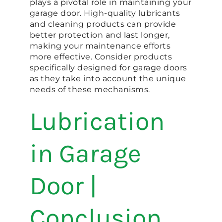
plays a pivotal role in maintaining your
garage door. High-quality lubricants
and cleaning products can provide
better protection and last longer,
making your maintenance efforts
more effective. Consider products
specifically designed for garage doors
as they take into account the unique
needs of these mechanisms.
Lubrication
in Garage
Door |
Conclusion