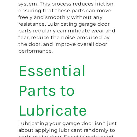
system. This process reduces friction,
ensuring that these parts can move
freely and smoothly without any
resistance. Lubricating garage door
parts regularly can mitigate wear and
tear, reduce the noise produced by
the door, and improve overall door
performance.
Essential
Parts to
Lubricate
Lubricating your garage door isn’t just
about applying lubricant randomly to
parts of the door. Specific parts need