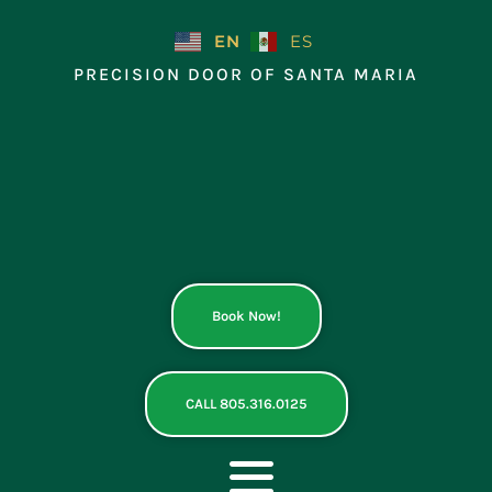
Skip
to
EN
ES
content
PRECISION DOOR OF SANTA MARIA
Book Now!
CALL 805.316.0125