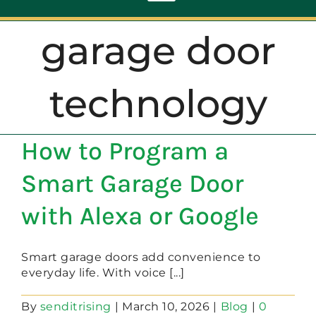
Toggle
Navigation
garage door
ABOUT
technology
REPAIR
How to Program a
OPENERS
Smart Garage Door
NEW DOORS
with Alexa or Google
CONTACT
Smart garage doors add convenience to
everyday life. With voice [...]
By
senditrising
|
March 10, 2026
|
Blog
|
0