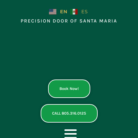
Skip
to
EN
ES
content
PRECISION DOOR OF SANTA MARIA
Book Now!
CALL 805.316.0125