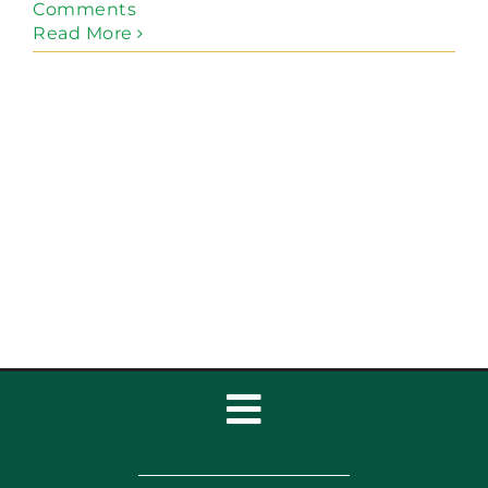
Comments
Read More
Toggle
Navigation
Home