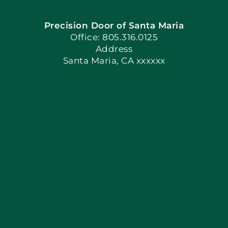
Precision Door of Santa Maria
Book Now
Office: 805.316.0125
Address
Santa Maria, CA xxxxxx
Apply Locally
Blog
Articles
Site Map
Coupons