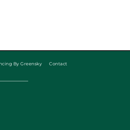
ncing By Greensky
Contact