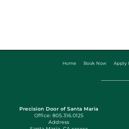
Home
Book Now
Apply 
Precision Door of Santa Maria
Office: 805.316.0125
Address
Santa Maria, CA xxxxxx