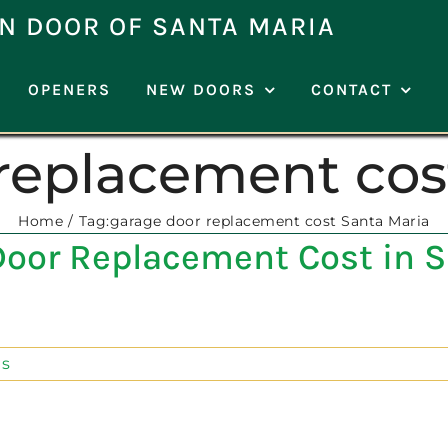
N DOOR OF SANTA MARIA
OPENERS
NEW DOORS
CONTACT
replacement cos
Home
Tag:
garage door replacement cost Santa Maria
oor Replacement Cost in S
s