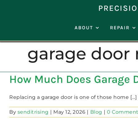
Skip
PRECISIO
to
content
ABOUT
REPAIR
garage door 
How Much Does Garage D
Replacing a garage door is one of those home [...]
By
senditrising
|
May 12, 2026
|
Blog
|
0 Comment