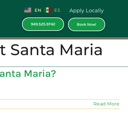
EN
ES
Apply Locally
949.525.9742
Book Now!
t Santa Maria
anta Maria?
Read More