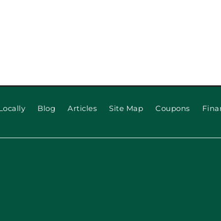
Locally
Blog
Articles
Site Map
Coupons
Fina