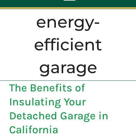
Toggle
Navigation
energy-
ABOUT
efficient
REPAIR
garage
OPENERS
The Benefits of
NEW DOORS
Insulating Your
CONTACT
Detached Garage in
California