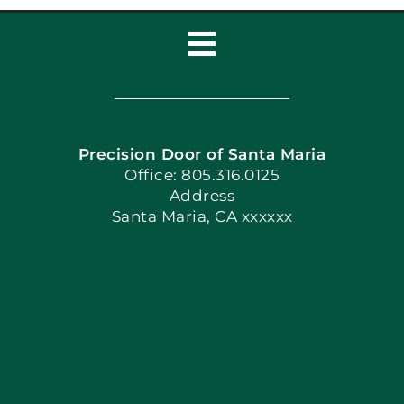
Toggle
Navigation
Home
Precision Door of Santa Maria
Book Now
Office: 805.316.0125
Address
Santa Maria, CA xxxxxx
Apply Locally
Blog
Articles
Site Map