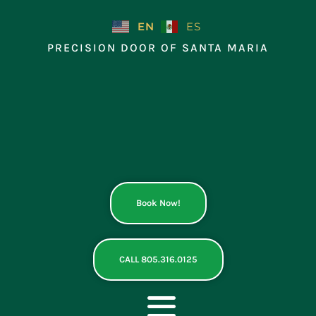
Skip
to
EN
ES
content
PRECISION DOOR OF SANTA MARIA
Book Now!
CALL 805.316.0125