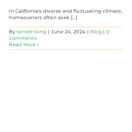
In California's diverse and fluctuating climate,
homeowners often seek [...]
By
senditrising
|
June 24, 2024
|
Blog
|
0
Comments
Read More