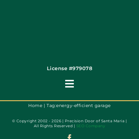
Coupons
Financing By Greensky
Contact
License #979078
Toggle
Navigation
Terms of Use
Home
Tag:
energy-efficient garage
© Copyright 2002 - 2026 | Precision Door of Santa Maria |
Privacy Policy
All Rights Reserved |
SEO Company