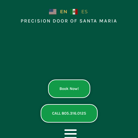
Skip
to
EN
ES
content
PRECISION DOOR OF SANTA MARIA
Book Now!
CALL 805.316.0125