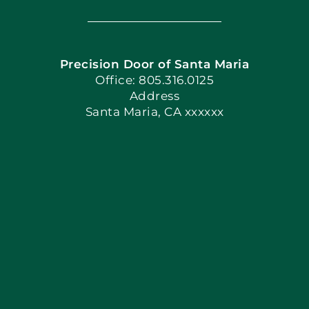
Navigation
Home
Precision Door of Santa Maria
Book Now
Office: 805.316.0125
Address
Santa Maria, CA xxxxxx
Apply Locally
Blog
Articles
Site Map
Coupons