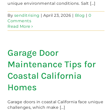
unique environmental conditions. Salt [...]
By
senditrising
|
April 23, 2026
|
Blog
|
0
Comments
Read More
Garage Door
Maintenance Tips for
Coastal California
Homes
Garage doors in coastal California face unique
challenges, which make [...]