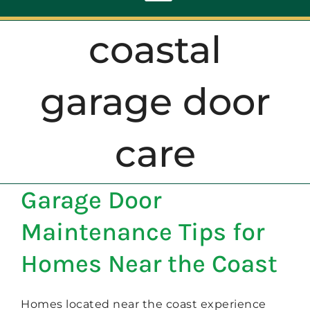
Toggle
Navigation
coastal
ABOUT
garage door
REPAIR
care
OPENERS
Garage Door
NEW DOORS
Maintenance Tips for
CONTACT
Homes Near the Coast
Homes located near the coast experience