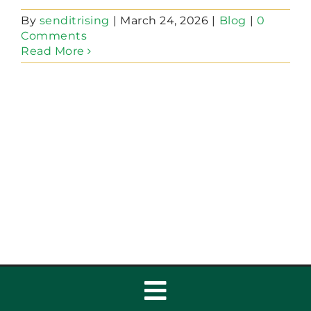
By
senditrising
|
March 24, 2026
|
Blog
|
0
Comments
Read More
Toggle