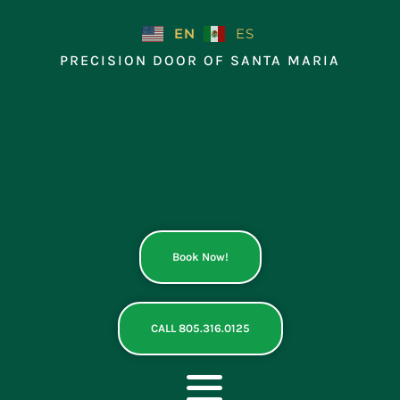
Skip
to
EN
ES
content
PRECISION DOOR OF SANTA MARIA
Book Now!
CALL 805.316.0125