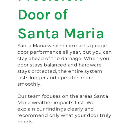
Door of
Santa Maria
Santa Maria weather impacts garage
door performance all year, but you can
stay ahead of the damage. When your
door stays balanced and hardware
stays protected, the entire system
lasts longer and operates more
smoothly.
Our team focuses on the areas Santa
Maria weather impacts first. We
explain our findings clearly and
recommend only what your door truly
needs.