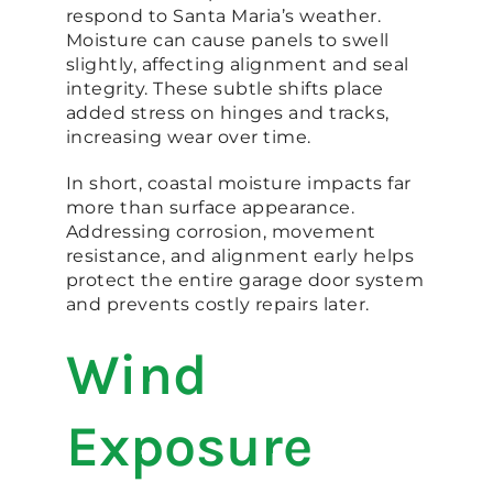
respond to Santa Maria’s weather.
Moisture can cause panels to swell
slightly, affecting alignment and seal
integrity. These subtle shifts place
added stress on hinges and tracks,
increasing wear over time.
In short, coastal moisture impacts far
more than surface appearance.
Addressing corrosion, movement
resistance, and alignment early helps
protect the entire garage door system
and prevents costly repairs later.
Wind
Exposure