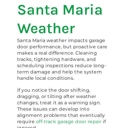
Santa Maria
Weather
Santa Maria weather impacts garage
door performance, but proactive care
makes a real difference. Cleaning
tracks, tightening hardware, and
scheduling inspections reduce long-
term damage and help the system
handle local conditions.
If you notice the door shifting,
dragging, or tilting after weather
changes, treat it as a warning sign.
These issues can develop into
alignment problems that eventually
require
off-track garage door repair
if
ignored.