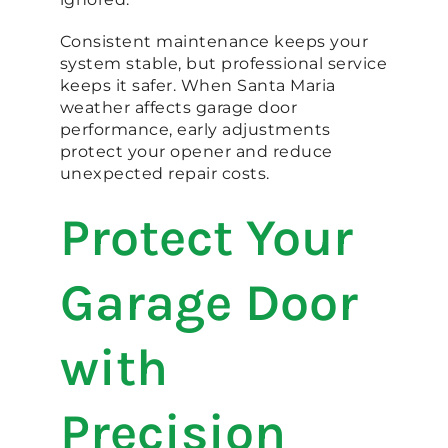
Consistent maintenance keeps your
system stable, but professional service
keeps it safer. When Santa Maria
weather affects garage door
performance, early adjustments
protect your opener and reduce
unexpected repair costs.
Protect Your
Garage Door
with
Precision