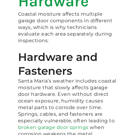
Hardware
Coastal moisture affects multiple
garage door components in different
ways, which is why technicians
evaluate each area separately during
inspections.
Hardware and
Fasteners
Santa Maria’s weather includes coastal
moisture that slowly affects garage
door hardware. Even without direct
ocean exposure, humidity causes
metal parts to corrode over time.
Springs, cables, and fasteners are
especially vulnerable, often leading to
broken garage door springs
when
corrosion weakens the metal