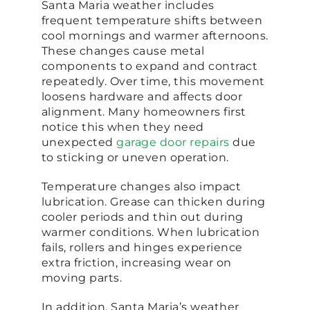
Santa Maria weather includes
frequent temperature shifts between
cool mornings and warmer afternoons.
These changes cause metal
components to expand and contract
repeatedly. Over time, this movement
loosens hardware and affects door
alignment. Many homeowners first
notice this when they need
unexpected
garage door repairs
due
to sticking or uneven operation.
Temperature changes also impact
lubrication. Grease can thicken during
cooler periods and thin out during
warmer conditions. When lubrication
fails, rollers and hinges experience
extra friction, increasing wear on
moving parts.
In addition, Santa Maria’s weather