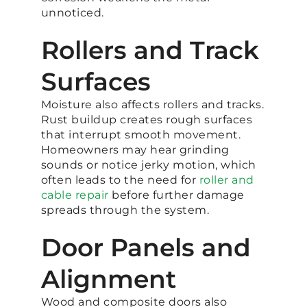
unnoticed.
Rollers and Track
Surfaces
Moisture also affects rollers and tracks.
Rust buildup creates rough surfaces
that interrupt smooth movement.
Homeowners may hear grinding
sounds or notice jerky motion, which
often leads to the need for
roller and
cable repair
before further damage
spreads through the system.
Door Panels and
Alignment
Wood and composite doors also