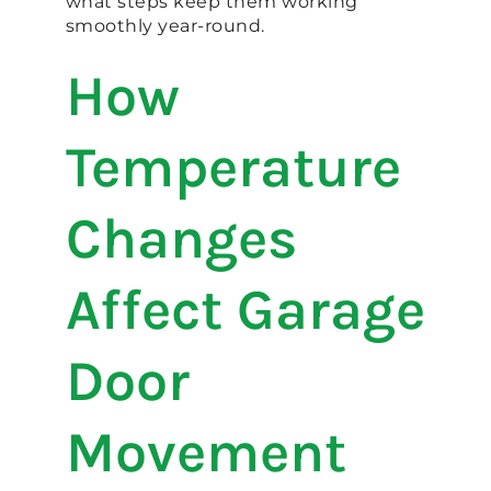
what steps keep them working
smoothly year-round.
How
Temperature
Changes
Affect Garage
Door
Movement