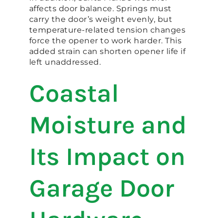
affects door balance. Springs must
carry the door’s weight evenly, but
temperature-related tension changes
force the opener to work harder. This
added strain can shorten opener life if
left unaddressed.
Coastal
Moisture and
Its Impact on
Garage Door