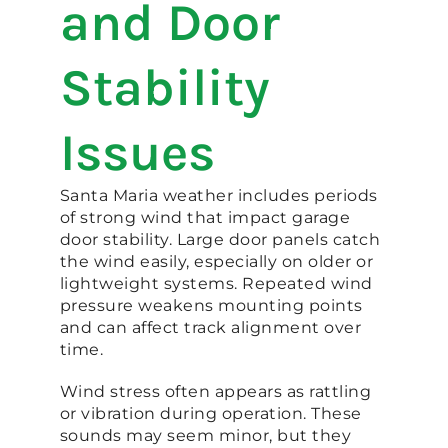
and Door
Stability
Issues
Santa Maria weather includes periods
of strong wind that impact garage
door stability. Large door panels catch
the wind easily, especially on older or
lightweight systems. Repeated wind
pressure weakens mounting points
and can affect track alignment over
time.
Wind stress often appears as rattling
or vibration during operation. These
sounds may seem minor, but they