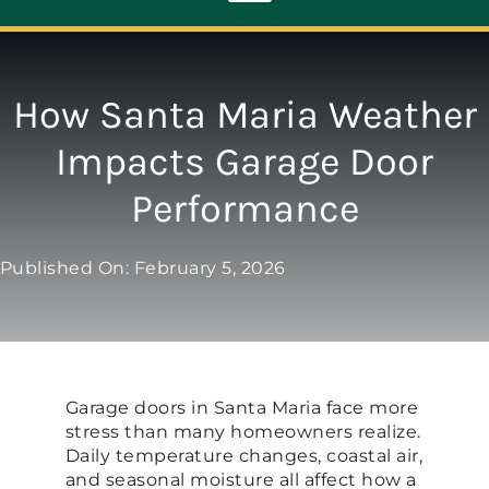
Toggle
Navigation
ABOUT
How Santa Maria Weather
Impacts Garage Door
REPAIR
Performance
OPENERS
Published On: February 5, 2026
NEW DOORS
CONTACT
Garage doors in Santa Maria face more
stress than many homeowners realize.
Daily temperature changes, coastal air,
and seasonal moisture all affect how a