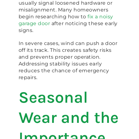
usually signal loosened hardware or
misalignment. Many homeowners
begin researching how to
fix a noisy
garage door
after noticing these early
signs.
In severe cases, wind can push a door
off its track. This creates safety risks
and prevents proper operation.
Addressing stability issues early
reduces the chance of emergency
repairs.
Seasonal
Wear and the
Importance