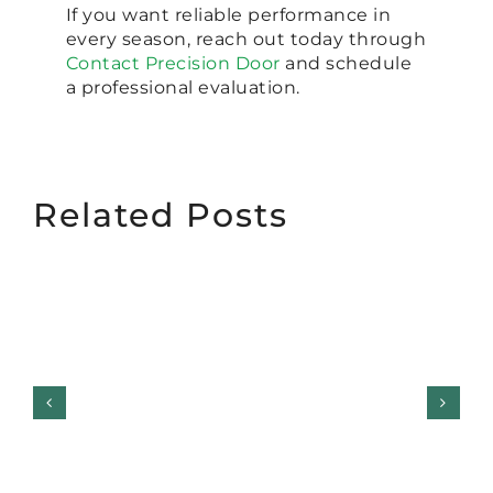
If you want reliable performance in
every season, reach out today through
Contact Precision Door
and schedule
a professional evaluation.
Related Posts