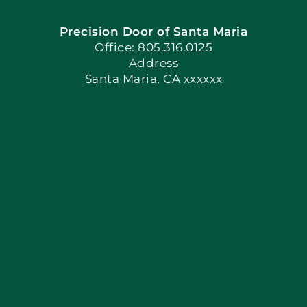
Precision Door of Santa Maria
Book Now
Office: 805.316.0125
Address
Santa Maria, CA xxxxxx
Apply Locally
Blog
Articles
Site Map
Coupons