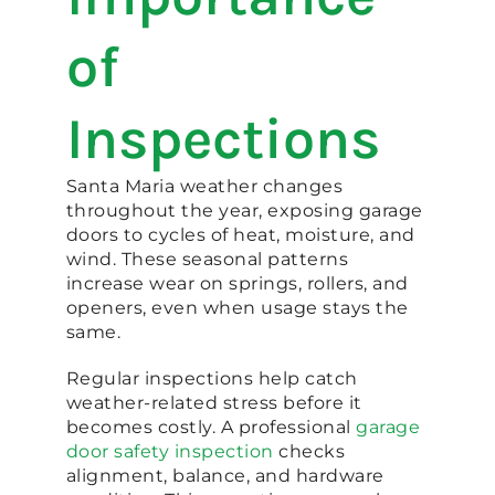
of
Inspections
Santa Maria weather changes
throughout the year, exposing garage
doors to cycles of heat, moisture, and
wind. These seasonal patterns
increase wear on springs, rollers, and
openers, even when usage stays the
same.
Regular inspections help catch
weather-related stress before it
becomes costly. A professional
garage
door safety inspection
checks
alignment, balance, and hardware