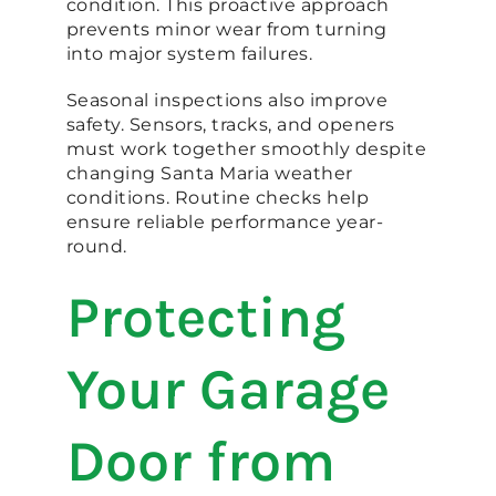
condition. This proactive approach
prevents minor wear from turning
into major system failures.
Seasonal inspections also improve
safety. Sensors, tracks, and openers
must work together smoothly despite
changing Santa Maria weather
conditions. Routine checks help
ensure reliable performance year-
round.
Protecting
Your Garage
Door from