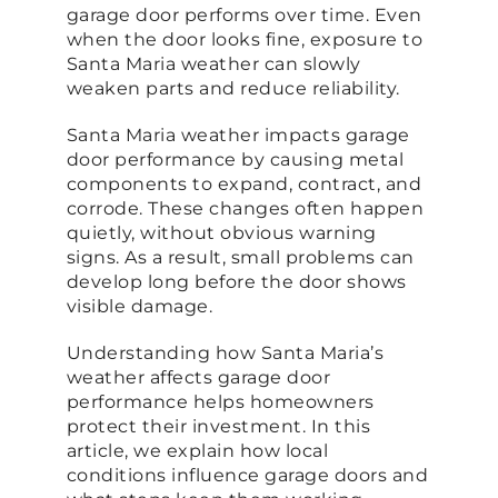
garage door performs over time. Even
when the door looks fine, exposure to
Santa Maria weather can slowly
weaken parts and reduce reliability.
Santa Maria weather impacts garage
door performance by causing metal
components to expand, contract, and
corrode. These changes often happen
quietly, without obvious warning
signs. As a result, small problems can
develop long before the door shows
visible damage.
Understanding how Santa Maria’s
weather affects garage door
performance helps homeowners
protect their investment. In this
article, we explain how local
conditions influence garage doors and