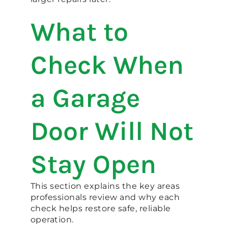
What to
Check When
a Garage
Door Will Not
Stay Open
This section explains the key areas
professionals review and why each
check helps restore safe, reliable
operation.