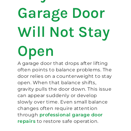
Garage Door
Will Not Stay
Open
A garage door that drops after lifting
often points to balance problems. The
door relies on a counterweight to stay
open. When that balance shifts,
gravity pulls the door down. This issue
can appear suddenly or develop
slowly over time. Even small balance
changes often require attention
through
professional garage door
repairs
to restore safe operation.