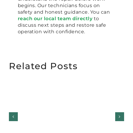
begins. Our technicians focus on
safety and honest guidance. You can
reach our local team directly
to
discuss next steps and restore safe
operation with confidence.
Related Posts