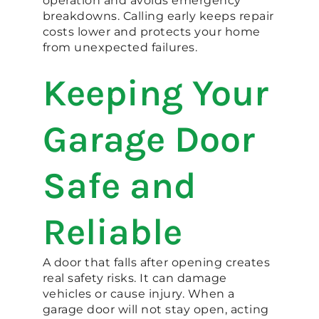
operation and avoids emergency
breakdowns. Calling early keeps repair
costs lower and protects your home
from unexpected failures.
Keeping Your
Garage Door
Safe and
Reliable
A door that falls after opening creates
real safety risks. It can damage
vehicles or cause injury. When a
garage door will not stay open, acting