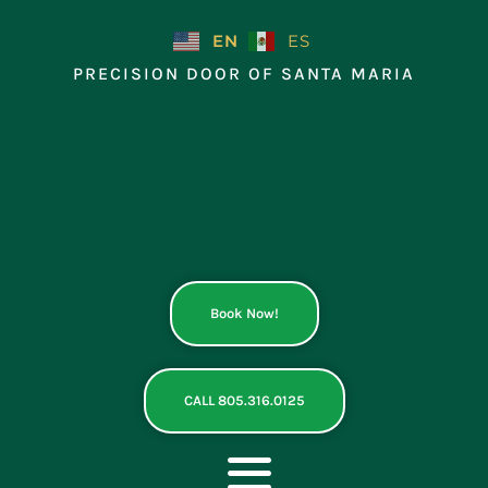
Skip
to
EN
ES
content
PRECISION DOOR OF SANTA MARIA
Book Now!
CALL 805.316.0125