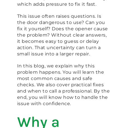
which adds pressure to fix it fast.
This issue often raises questions. Is
the door dangerous to use? Can you
fix it yourself? Does the opener cause
the problem? Without clear answers,
it becomes easy to guess or delay
action. That uncertainty can turn a
small issue into a larger repair.
In this blog, we explain why this
problem happens. You will learn the
most common causes and safe
checks. We also cover practical fixes
and when to call a professional. By the
end, you will know how to handle the
issue with confidence.
Why a