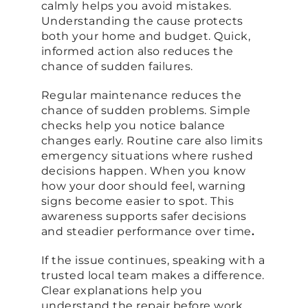
calmly helps you avoid mistakes.
Understanding the cause protects
both your home and budget. Quick,
informed action also reduces the
chance of sudden failures.
Regular maintenance reduces the
chance of sudden problems. Simple
checks help you notice balance
changes early. Routine care also limits
emergency situations where rushed
decisions happen. When you know
how your door should feel, warning
signs become easier to spot. This
awareness supports safer decisions
and steadier performance over time
.
If the issue continues, speaking with a
trusted local team makes a difference.
Clear explanations help you
understand the repair before work