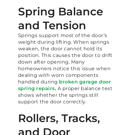
Spring Balance
and Tension
Springs support most of the door’s
weight during lifting. When springs
weaken, the door cannot hold its
position. This causes the door to drift
down after opening. Many
homeowners notice this issue when
dealing with worn components
handled during
broken garage door
spring repairs
.
A proper balance test
shows whether the springs still
support the door correctly.
Rollers, Tracks,
and Door