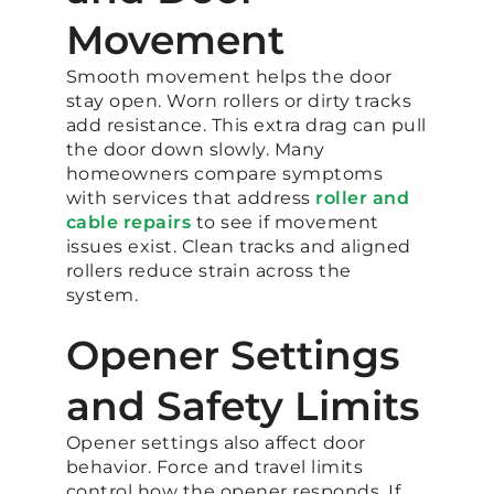
Movement
Smooth movement helps the door
stay open. Worn rollers or dirty tracks
add resistance. This extra drag can pull
the door down slowly. Many
homeowners compare symptoms
with services that address
roller and
cable repairs
to see if movement
issues exist. Clean tracks and aligned
rollers reduce strain across the
system.
Opener Settings
and Safety Limits
Opener settings also affect door
behavior. Force and travel limits
control how the opener responds. If