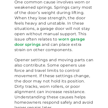
One common cause involves worn or
weakened springs. Springs carry most
of the door’s weight during lifting.
When they lose strength, the door
feels heavy and unstable. In these
situations, a garage door will not stay
open without manual support. This
issue often relates to
worn garage
door springs
and can place extra
strain on other components.
Opener settings and moving parts can
also contribute. Some openers use
force and travel limits to control
movement. If these settings change,
the door may not hold its position.
Dirty tracks, worn rollers, or poor
alignment can increase resistance.
Understanding these causes helps
homeowners respond safely and avoid
larger repairs later.