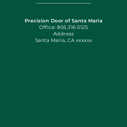
Navigation
Home
Precision Door of Santa Maria
Book Now
Office: 805.316.0125
Address
Santa Maria, CA xxxxxx
Apply Locally
Blog
Articles
Site Map
Coupons