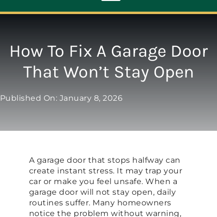
Toggle
Navigation
ABOUT
How To Fix A Garage Door
That Won’t Stay Open
REPAIR
Published On: January 8, 2026
OPENERS
NEW DOORS
A garage door that stops halfway can
CONTACT
create instant stress. It may trap your
car or make you feel unsafe. When a
garage door will not stay open, daily
routines suffer. Many homeowners
notice the problem without warning,