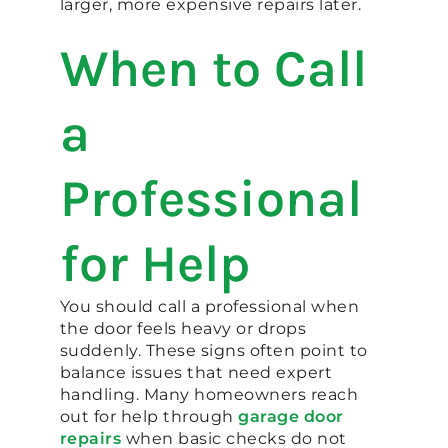
larger, more expensive repairs later.
When to Call
a
Professional
for Help
You should call a professional when
the door feels heavy or drops
suddenly. These signs often point to
balance issues that need expert
handling. Many homeowners reach
out for help through
garage door
repairs
when basic checks do not