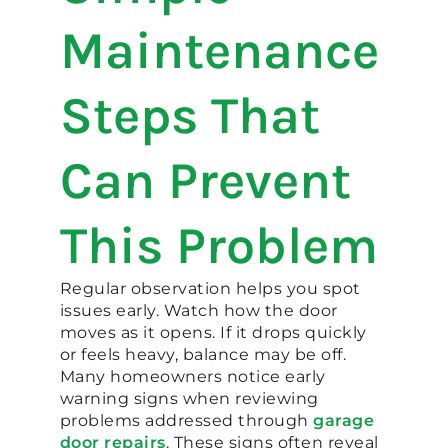
Maintenance
Steps That
Can Prevent
This Problem
Regular observation helps you spot
issues early. Watch how the door
moves as it opens. If it drops quickly
or feels heavy, balance may be off.
Many homeowners notice early
warning signs when reviewing
problems addressed through
garage
door repairs
. These signs often reveal