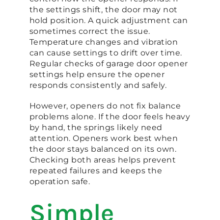
the settings shift, the door may not
hold position. A quick adjustment can
sometimes correct the issue.
Temperature changes and vibration
can cause settings to drift over time.
Regular checks of garage door opener
settings help ensure the opener
responds consistently and safely.
However, openers do not fix balance
problems alone. If the door feels heavy
by hand, the springs likely need
attention. Openers work best when
the door stays balanced on its own.
Checking both areas helps prevent
repeated failures and keeps the
operation safe.
Simple