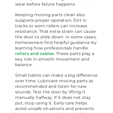
wear before failure happens.
Keeping moving parts clean also
supports proper operation. Dirt in
tracks or worn rollers can increase
resistance. That extra strain can cause
the door to slide down. In some cases,
homeowners find helpful guidance by
learning how professionals handle
rollers and cables
. These parts play a
key role in smooth movement and
balance.
Small habits can make a big difference
over time. Lubricate moving parts as
recommended and listen for new
sounds. Test the door by lifting it
manually halfway. If it does not stay
put, stop using it. Early care helps
avoid unsafe situations and prevents