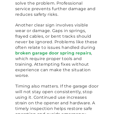
solve the problem. Professional
service prevents further damage and
reduces safety risks.
Another clear sign involves visible
wear or damage. Gaps in springs,
frayed cables, or bent tracks should
never be ignored. Problems like these
often relate to issues handled during
broken garage door spring repairs
,
which require proper tools and
training. Attempting fixes without
experience can make the situation
worse.
Timing also matters. If the garage door
will not stay open consistently, stop
using it. Continued use increases
strain on the opener and hardware. A
timely inspection helps restore safe